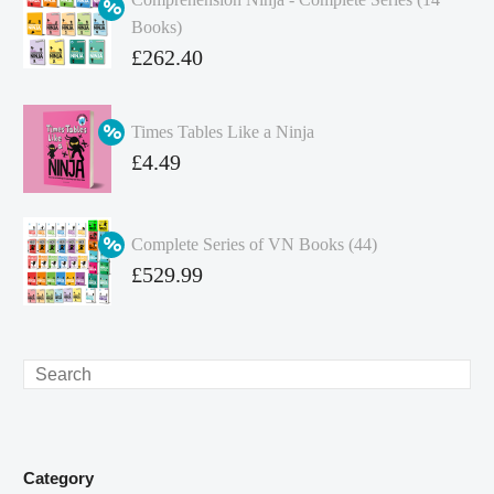
Books)
Original
£
262.40
price
Current
was:
price
Times Tables Like a Ninja
£349.86.
is:
Original
£
4.49
£262.40.
price
Current
was:
price
Complete Series of VN Books (44)
£4.99.
is:
Original
£
529.99
£4.49.
price
Current
was:
price
£738.56.
is:
Search
£529.99.
Category