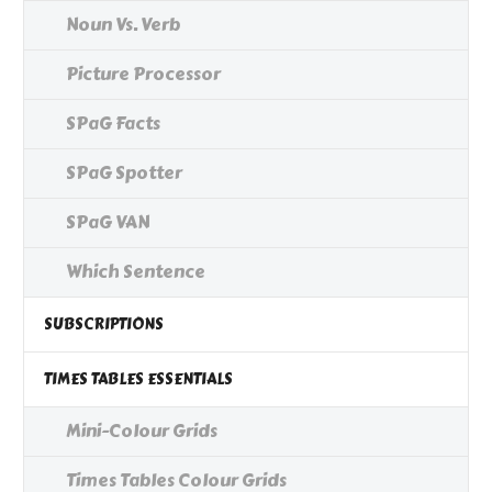
Noun Vs. Verb
Picture Processor
SPaG Facts
SPaG Spotter
SPaG VAN
Which Sentence
SUBSCRIPTIONS
TIMES TABLES ESSENTIALS
Mini-Colour Grids
Times Tables Colour Grids