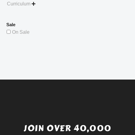
Curriculum

Sale
On Sale
JOIN OVER 40,000