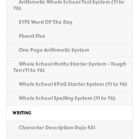
Arithmetic Whole School Test System (Y1 to
Y6)
EYFS Word OF The Day
Fluent Five
One Page Arithmetic System
Whole School Maths Starter System - Tough
Ten (Y1 to Y6)
Whole School SPaG Starter System (Y1 to Y6)
Whole School Spelling System (Y1 to Y6)
WRITING
Character Description Dojo KS1