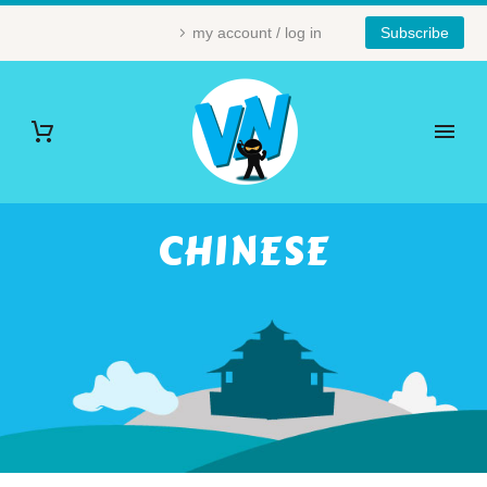
my account / log in
Subscribe
CHINESE