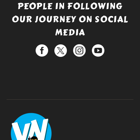
PEOPLE IN FOLLOWING
OUR JOURNEY ON SOCIAL
MEDIA