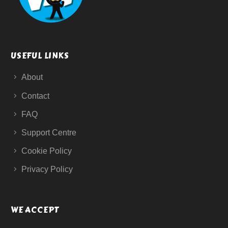
USEFUL LINKS
About
Contact
FAQ
Support Centre
Cookie Policy
Privacy Policy
WE ACCEPT