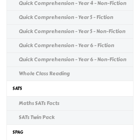
Quick Comprehension - Year 4 - Non-Fiction
Quick Comprehension - Year 5 - Fiction
Quick Comprehension - Year 5 - Non-Fiction
Quick Comprehension - Year 6 - Fiction
Quick Comprehension - Year 6 - Non-Fiction
Whole Class Reading
SATS
Maths SATs Facts
SATs Twin Pack
SPAG