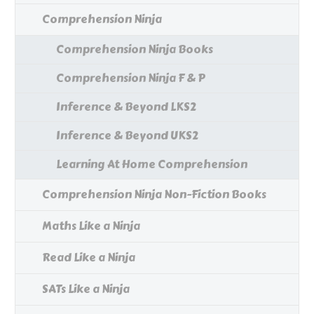
Comprehension Ninja
Comprehension Ninja Books
Comprehension Ninja F & P
Inference & Beyond LKS2
Inference & Beyond UKS2
Learning At Home Comprehension
Comprehension Ninja Non-Fiction Books
Maths Like a Ninja
Read Like a Ninja
SATs Like a Ninja