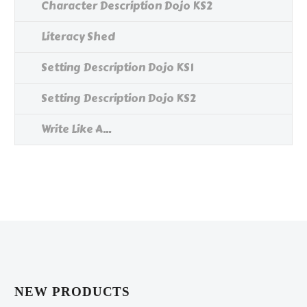
Character Description Dojo KS2
Literacy Shed
Setting Description Dojo KS1
Setting Description Dojo KS2
Write Like A...
NEW PRODUCTS