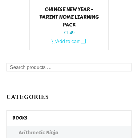
CHINESE NEW YEAR –
PARENT HOME LEARNING
PACK
£
1.49
Add to cart
Search
products
…
CATEGORIES
BOOKS
Arithmetic Ninja