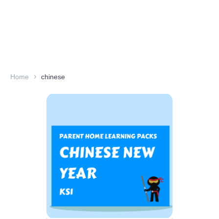
Home
chinese