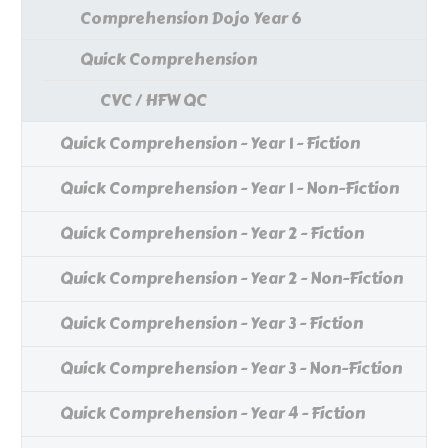
Comprehension Dojo Year 6
Quick Comprehension
CVC / HFW QC
Quick Comprehension - Year 1 - Fiction
Quick Comprehension - Year 1 - Non-Fiction
Quick Comprehension - Year 2 - Fiction
Quick Comprehension - Year 2 - Non-Fiction
Quick Comprehension - Year 3 - Fiction
Quick Comprehension - Year 3 - Non-Fiction
Quick Comprehension - Year 4 - Fiction