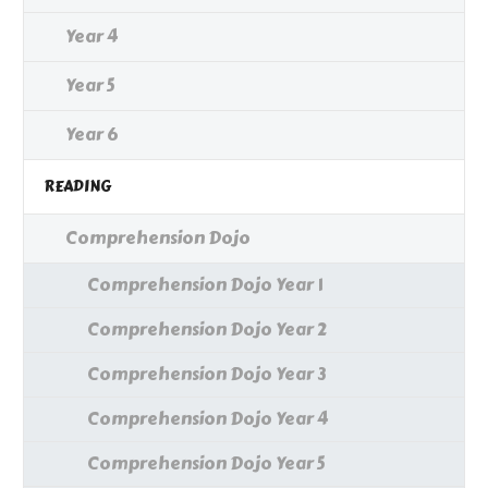
Year 4
Year 5
Year 6
READING
Comprehension Dojo
Comprehension Dojo Year 1
Comprehension Dojo Year 2
Comprehension Dojo Year 3
Comprehension Dojo Year 4
Comprehension Dojo Year 5