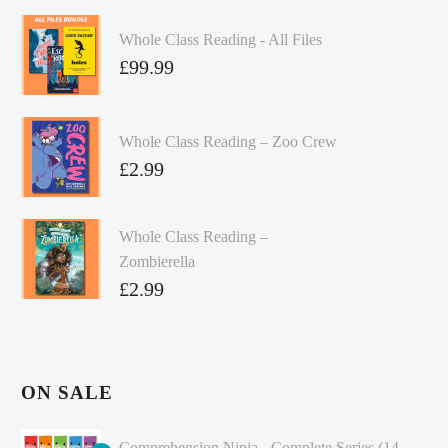
Whole Class Reading - All Files
£
99.99
Whole Class Reading – Zoo Crew
£
2.99
Whole Class Reading –
Zombierella
£
2.99
ON SALE
Comprehension Ninja - Complete Series (14