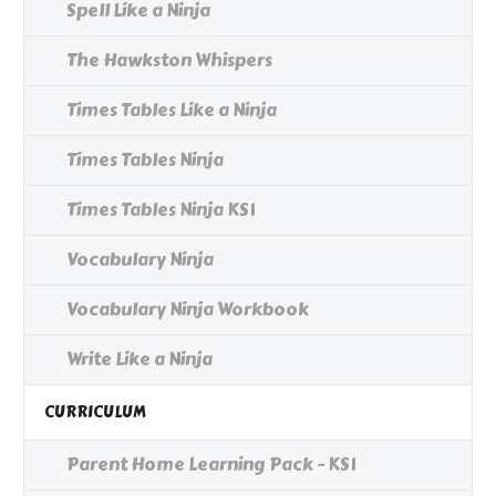
Spell Like a Ninja
The Hawkston Whispers
Times Tables Like a Ninja
Times Tables Ninja
Times Tables Ninja KS1
Vocabulary Ninja
Vocabulary Ninja Workbook
Write Like a Ninja
CURRICULUM
Parent Home Learning Pack - KS1