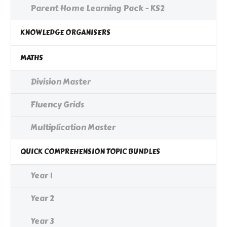
Parent Home Learning Pack - KS2
KNOWLEDGE ORGANISERS
MATHS
Division Master
Fluency Grids
Multiplication Master
QUICK COMPREHENSION TOPIC BUNDLES
Year 1
Year 2
Year 3