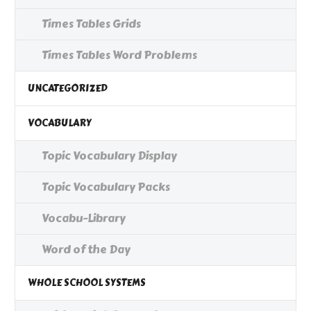
Times Tables Grids
Times Tables Word Problems
UNCATEGORIZED
VOCABULARY
Topic Vocabulary Display
Topic Vocabulary Packs
Vocabu-Library
Word of the Day
WHOLE SCHOOL SYSTEMS