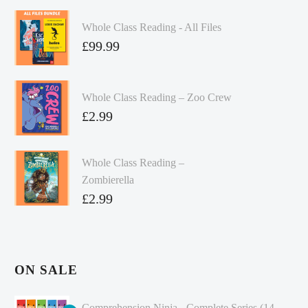
Whole Class Reading - All Files
£
99.99
Whole Class Reading – Zoo Crew
£
2.99
Whole Class Reading –
Zombierella
£
2.99
ON SALE
Comprehension Ninja - Complete Series (14