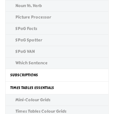
Noun Vs. Verb
Picture Processor
SPaG Facts
SPaG Spotter
SPaG VAN
Which Sentence
SUBSCRIPTIONS
TIMES TABLES ESSENTIALS
Mini-Colour Grids
Times Tables Colour Grids