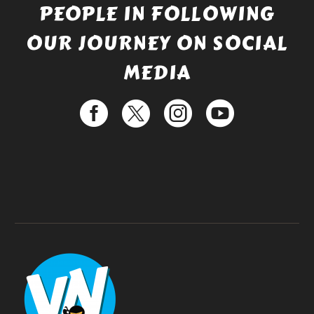
PEOPLE IN FOLLOWING
OUR JOURNEY ON SOCIAL
MEDIA