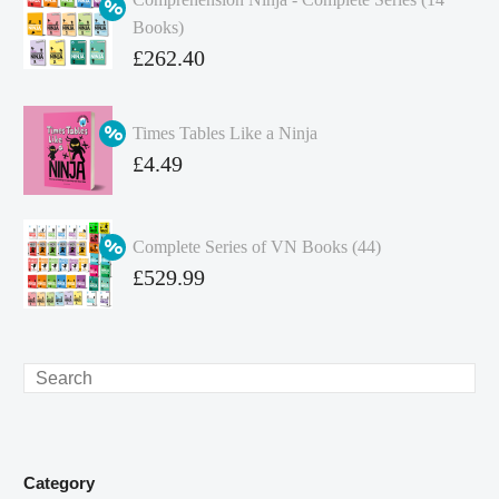
Books)
Original
£
262.40
price
Current
was:
price
Times Tables Like a Ninja
£349.86.
is:
Original
£
4.49
£262.40.
price
Current
was:
price
Complete Series of VN Books (44)
£4.99.
is:
Original
£
529.99
£4.49.
price
Current
was:
price
£738.56.
is:
Search
£529.99.
Category