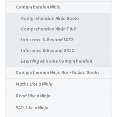
Comprehension Ninja
Comprehension Ninja Books
Comprehension Ninja F & P
Inference & Beyond LKS2
Inference & Beyond UKS2
Learning At Home Comprehension
Comprehension Ninja Non-Fiction Books
Maths Like a Ninja
Read Like a Ninja
SATs Like a Ninja