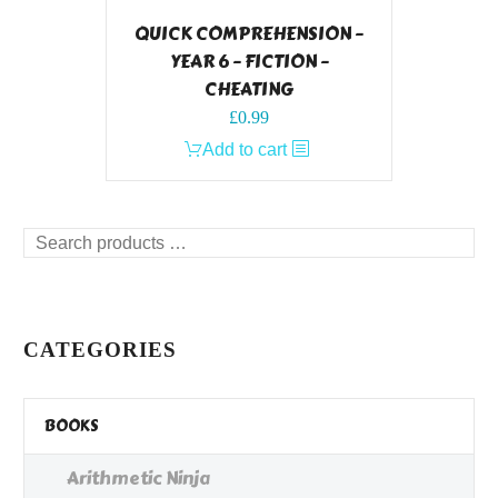
QUICK COMPREHENSION –
YEAR 6 – FICTION –
CHEATING
£
0.99
Add to cart
Search
products
…
CATEGORIES
BOOKS
Arithmetic Ninja