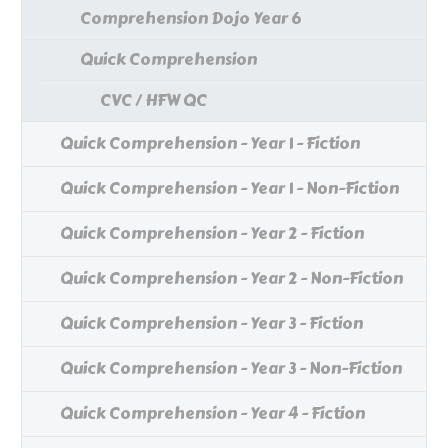
Comprehension Dojo Year 6
Quick Comprehension
CVC / HFW QC
Quick Comprehension - Year 1 - Fiction
Quick Comprehension - Year 1 - Non-Fiction
Quick Comprehension - Year 2 - Fiction
Quick Comprehension - Year 2 - Non-Fiction
Quick Comprehension - Year 3 - Fiction
Quick Comprehension - Year 3 - Non-Fiction
Quick Comprehension - Year 4 - Fiction