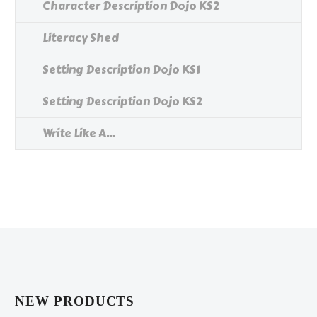
Character Description Dojo KS2
Literacy Shed
Setting Description Dojo KS1
Setting Description Dojo KS2
Write Like A...
NEW PRODUCTS