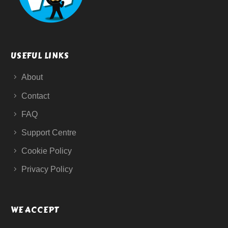
USEFUL LINKS
About
Contact
FAQ
Support Centre
Cookie Policy
Privacy Policy
WE ACCEPT