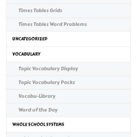
Times Tables Grids
Times Tables Word Problems
UNCATEGORIZED
VOCABULARY
Topic Vocabulary Display
Topic Vocabulary Packs
Vocabu-Library
Word of the Day
WHOLE SCHOOL SYSTEMS