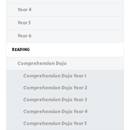
Year 4
Year 5
Year 6
READING
Comprehension Dojo
Comprehension Dojo Year 1
Comprehension Dojo Year 2
Comprehension Dojo Year 3
Comprehension Dojo Year 4
Comprehension Dojo Year 5