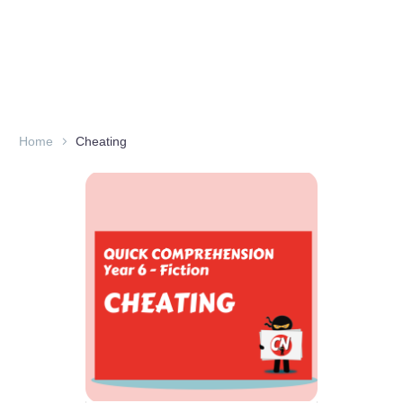
Home
Cheating