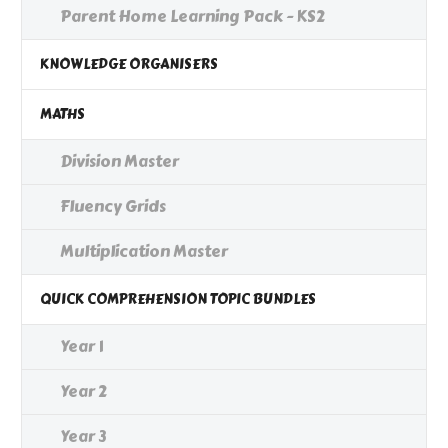
Parent Home Learning Pack - KS2
KNOWLEDGE ORGANISERS
MATHS
Division Master
Fluency Grids
Multiplication Master
QUICK COMPREHENSION TOPIC BUNDLES
Year 1
Year 2
Year 3