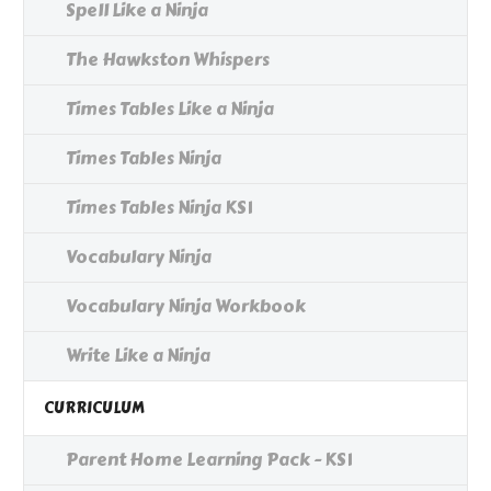
Spell Like a Ninja
The Hawkston Whispers
Times Tables Like a Ninja
Times Tables Ninja
Times Tables Ninja KS1
Vocabulary Ninja
Vocabulary Ninja Workbook
Write Like a Ninja
CURRICULUM
Parent Home Learning Pack - KS1