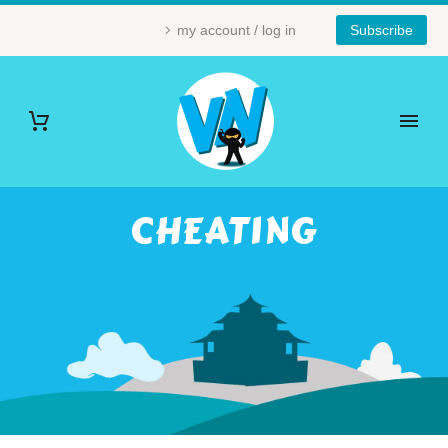
my account / log in
Subscribe
CHEATING