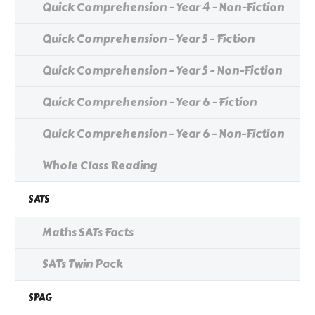
Quick Comprehension - Year 4 - Non-Fiction
Quick Comprehension - Year 5 - Fiction
Quick Comprehension - Year 5 - Non-Fiction
Quick Comprehension - Year 6 - Fiction
Quick Comprehension - Year 6 - Non-Fiction
Whole Class Reading
SATS
Maths SATs Facts
SATs Twin Pack
SPAG