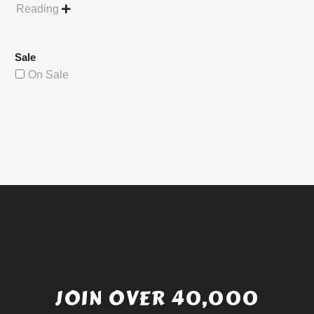
Reading

Sale
On Sale
JOIN OVER 40,000