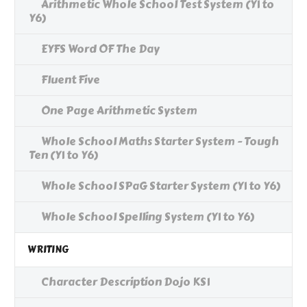
Arithmetic Whole School Test System (Y1 to
Y6)
EYFS Word OF The Day
Fluent Five
One Page Arithmetic System
Whole School Maths Starter System - Tough
Ten (Y1 to Y6)
Whole School SPaG Starter System (Y1 to Y6)
Whole School Spelling System (Y1 to Y6)
WRITING
Character Description Dojo KS1