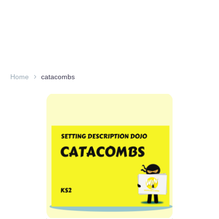
Home
catacombs