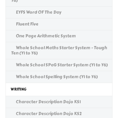
Y6)
EYFS Word OF The Day
Fluent Five
One Page Arithmetic System
Whole School Maths Starter System - Tough
Ten (Y1 to Y6)
Whole School SPaG Starter System (Y1 to Y6)
Whole School Spelling System (Y1 to Y6)
WRITING
Character Description Dojo KS1
Character Description Dojo KS2