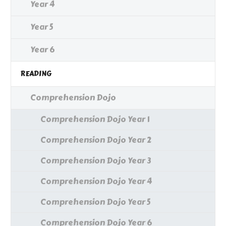
Year 4
Year 5
Year 6
READING
Comprehension Dojo
Comprehension Dojo Year 1
Comprehension Dojo Year 2
Comprehension Dojo Year 3
Comprehension Dojo Year 4
Comprehension Dojo Year 5
Comprehension Dojo Year 6