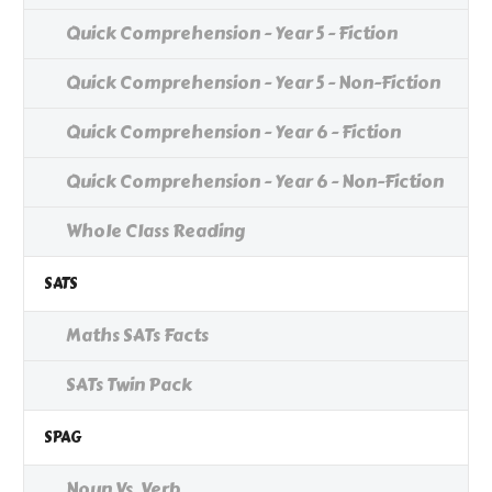
Quick Comprehension - Year 5 - Fiction
Quick Comprehension - Year 5 - Non-Fiction
Quick Comprehension - Year 6 - Fiction
Quick Comprehension - Year 6 - Non-Fiction
Whole Class Reading
SATS
Maths SATs Facts
SATs Twin Pack
SPAG
Noun Vs. Verb