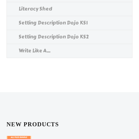
Literacy Shed
Setting Description Dojo KS1
Setting Description Dojo KS2
Write Like A...
NEW PRODUCTS