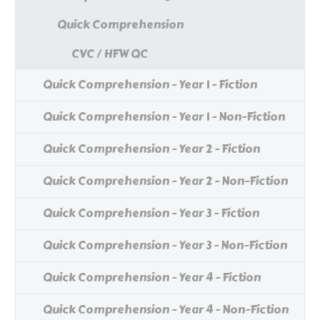
Quick Comprehension
CVC / HFW QC
Quick Comprehension - Year 1 - Fiction
Quick Comprehension - Year 1 - Non-Fiction
Quick Comprehension - Year 2 - Fiction
Quick Comprehension - Year 2 - Non-Fiction
Quick Comprehension - Year 3 - Fiction
Quick Comprehension - Year 3 - Non-Fiction
Quick Comprehension - Year 4 - Fiction
Quick Comprehension - Year 4 - Non-Fiction