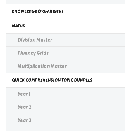
KNOWLEDGE ORGANISERS
MATHS
Division Master
Fluency Grids
Multiplication Master
QUICK COMPREHENSION TOPIC BUNDLES
Year 1
Year 2
Year 3