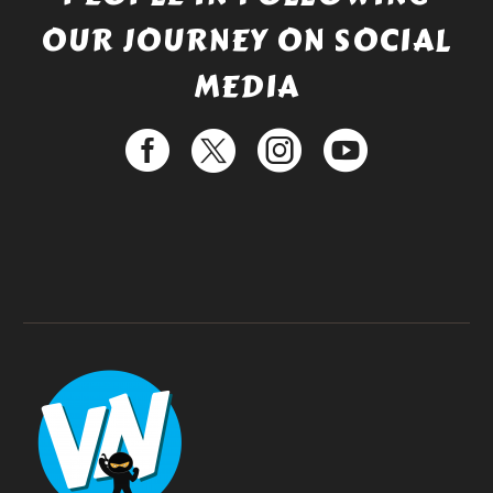
OUR JOURNEY ON SOCIAL
MEDIA