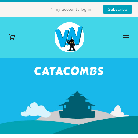
my account / log in
Subscribe
CATACOMBS