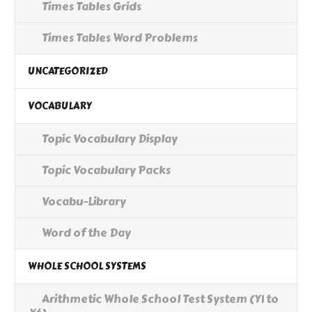
Times Tables Grids
Times Tables Word Problems
UNCATEGORIZED
VOCABULARY
Topic Vocabulary Display
Topic Vocabulary Packs
Vocabu-Library
Word of the Day
WHOLE SCHOOL SYSTEMS
Arithmetic Whole School Test System (Y1 to