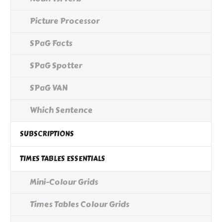
Picture Processor
SPaG Facts
SPaG Spotter
SPaG VAN
Which Sentence
SUBSCRIPTIONS
TIMES TABLES ESSENTIALS
Mini-Colour Grids
Times Tables Colour Grids