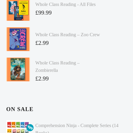
Whole Class Reading - All Files
£
99.99
Whole Class Reading – Zoo Crew
£
2.99
Whole Class Reading –
Zombierella
£
2.99
ON SALE
Comprehension Ninja - Complete Series (14
Books)