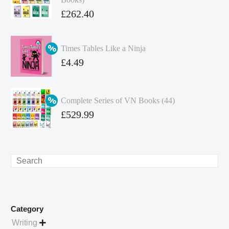
Original
£
262.40
price
Current
was:
price
Times Tables Like a Ninja
£349.86.
is:
Original
£
4.49
£262.40.
price
Current
was:
price
Complete Series of VN Books (44)
£4.99.
is:
Original
£
529.99
£4.49.
price
Current
was:
price
£738.56.
is:
Search
£529.99.
Category
Writing
