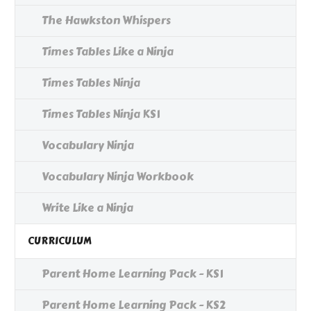
The Hawkston Whispers
Times Tables Like a Ninja
Times Tables Ninja
Times Tables Ninja KS1
Vocabulary Ninja
Vocabulary Ninja Workbook
Write Like a Ninja
CURRICULUM
Parent Home Learning Pack - KS1
Parent Home Learning Pack - KS2