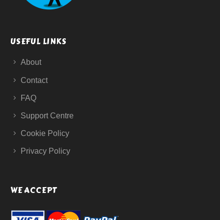
USEFUL LINKS
About
Contact
FAQ
Support Centre
Cookie Policy
Privacy Policy
WE ACCEPT