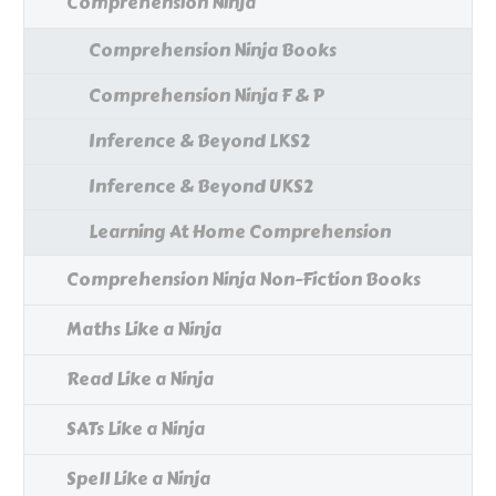
Comprehension Ninja
Comprehension Ninja Books
Comprehension Ninja F & P
Inference & Beyond LKS2
Inference & Beyond UKS2
Learning At Home Comprehension
Comprehension Ninja Non-Fiction Books
Maths Like a Ninja
Read Like a Ninja
SATs Like a Ninja
Spell Like a Ninja