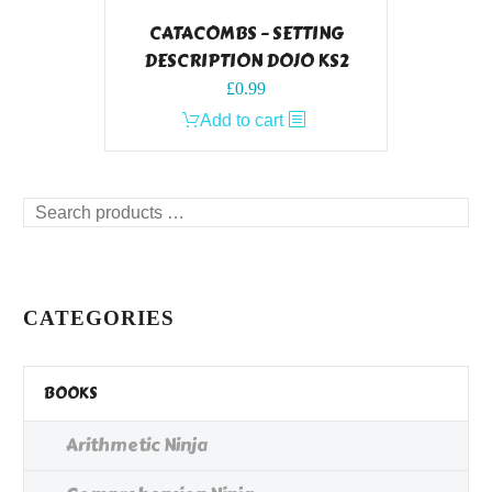
CATACOMBS – SETTING
DESCRIPTION DOJO KS2
£
0.99
Add to cart
Search
products
…
CATEGORIES
BOOKS
Arithmetic Ninja