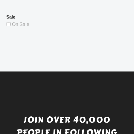
Sale
On Sale
JOIN OVER 40,000
PEOPLE IN FOLLOWING