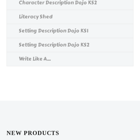
Character Description Dojo KS2
Literacy Shed
Setting Description Dojo KS1
Setting Description Dojo KS2
Write Like A...
NEW PRODUCTS