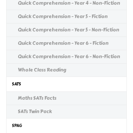
Quick Comprehension - Year 4 - Non-Fiction
Quick Comprehension - Year 5 - Fiction
Quick Comprehension - Year 5 - Non-Fiction
Quick Comprehension - Year 6 - Fiction
Quick Comprehension - Year 6 - Non-Fiction
Whole Class Reading
SATS
Maths SATs Facts
SATs Twin Pack
SPAG