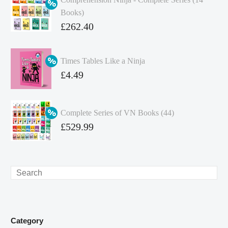
Books)
Original
£
262.40
price
Current
was:
price
Times Tables Like a Ninja
£349.86.
is:
Original
£
4.49
£262.40.
price
Current
was:
price
Complete Series of VN Books (44)
£4.99.
is:
Original
£
529.99
£4.49.
price
Current
was:
price
£738.56.
is:
Search
£529.99.
Category