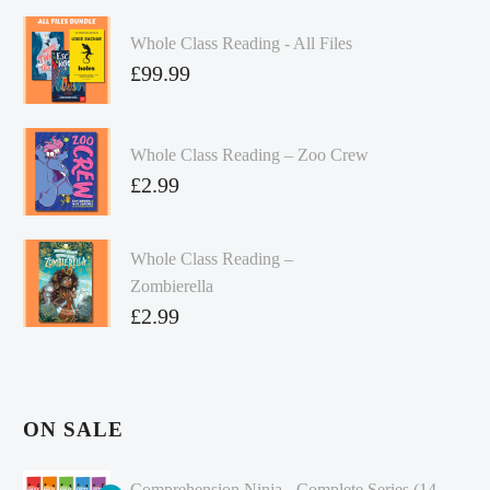
Whole Class Reading - All Files
£
99.99
Whole Class Reading – Zoo Crew
£
2.99
Whole Class Reading –
Zombierella
£
2.99
ON SALE
Comprehension Ninja - Complete Series (14