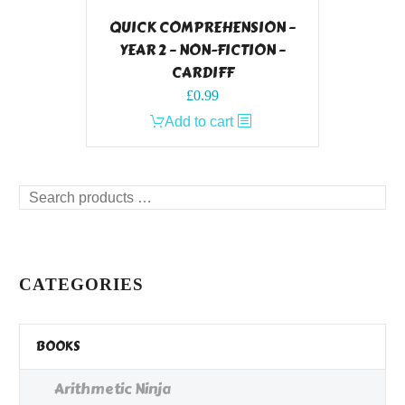
QUICK COMPREHENSION –
YEAR 2 – NON-FICTION –
CARDIFF
£
0.99
Add to cart
Search
products
…
CATEGORIES
BOOKS
Arithmetic Ninja