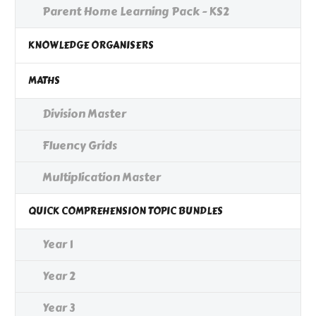
Parent Home Learning Pack - KS2
KNOWLEDGE ORGANISERS
MATHS
Division Master
Fluency Grids
Multiplication Master
QUICK COMPREHENSION TOPIC BUNDLES
Year 1
Year 2
Year 3