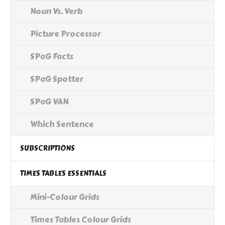
Noun Vs. Verb
Picture Processor
SPaG Facts
SPaG Spotter
SPaG VAN
Which Sentence
SUBSCRIPTIONS
TIMES TABLES ESSENTIALS
Mini-Colour Grids
Times Tables Colour Grids