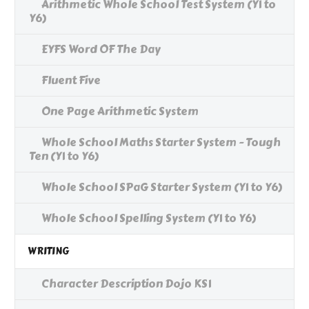
Arithmetic Whole School Test System (Y1 to
Y6)
EYFS Word OF The Day
Fluent Five
One Page Arithmetic System
Whole School Maths Starter System - Tough
Ten (Y1 to Y6)
Whole School SPaG Starter System (Y1 to Y6)
Whole School Spelling System (Y1 to Y6)
WRITING
Character Description Dojo KS1