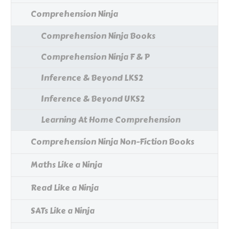
Comprehension Ninja
Comprehension Ninja Books
Comprehension Ninja F & P
Inference & Beyond LKS2
Inference & Beyond UKS2
Learning At Home Comprehension
Comprehension Ninja Non-Fiction Books
Maths Like a Ninja
Read Like a Ninja
SATs Like a Ninja