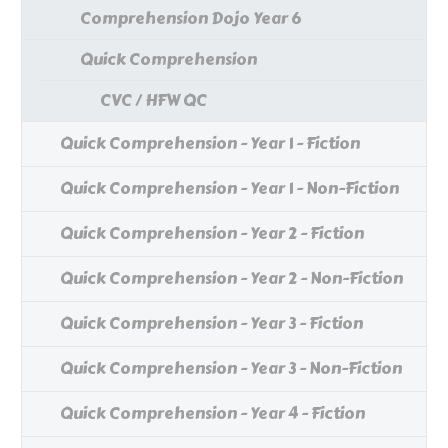
Comprehension Dojo Year 6
Quick Comprehension
CVC / HFW QC
Quick Comprehension - Year 1 - Fiction
Quick Comprehension - Year 1 - Non-Fiction
Quick Comprehension - Year 2 - Fiction
Quick Comprehension - Year 2 - Non-Fiction
Quick Comprehension - Year 3 - Fiction
Quick Comprehension - Year 3 - Non-Fiction
Quick Comprehension - Year 4 - Fiction