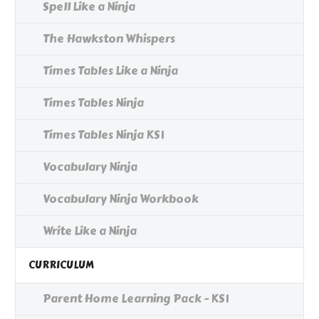
Spell Like a Ninja
The Hawkston Whispers
Times Tables Like a Ninja
Times Tables Ninja
Times Tables Ninja KS1
Vocabulary Ninja
Vocabulary Ninja Workbook
Write Like a Ninja
CURRICULUM
Parent Home Learning Pack - KS1