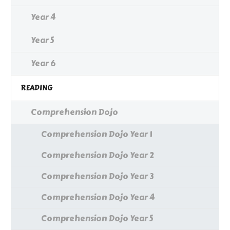
Year 4
Year 5
Year 6
READING
Comprehension Dojo
Comprehension Dojo Year 1
Comprehension Dojo Year 2
Comprehension Dojo Year 3
Comprehension Dojo Year 4
Comprehension Dojo Year 5