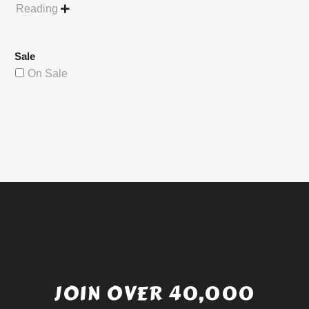
Reading

Sale
On Sale
JOIN OVER 40,000