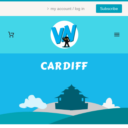
my account / log in
Subscribe
CARDIFF