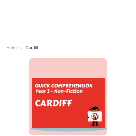
Home
Cardiff