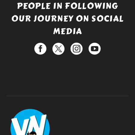
PEOPLE IN FOLLOWING
OUR JOURNEY ON SOCIAL
MEDIA