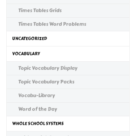
Times Tables Grids
Times Tables Word Problems
UNCATEGORIZED
VOCABULARY
Topic Vocabulary Display
Topic Vocabulary Packs
Vocabu-Library
Word of the Day
WHOLE SCHOOL SYSTEMS