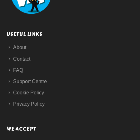
USEFUL LINKS
About
Contact
FAQ
Support Centre
Cookie Policy
Privacy Policy
WE ACCEPT