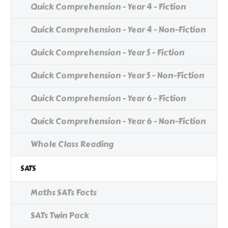
Quick Comprehension - Year 4 - Fiction
Quick Comprehension - Year 4 - Non-Fiction
Quick Comprehension - Year 5 - Fiction
Quick Comprehension - Year 5 - Non-Fiction
Quick Comprehension - Year 6 - Fiction
Quick Comprehension - Year 6 - Non-Fiction
Whole Class Reading
SATS
Maths SATs Facts
SATs Twin Pack