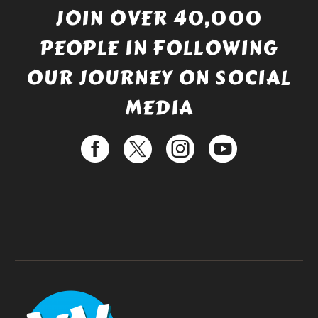
JOIN OVER 40,000
PEOPLE IN FOLLOWING
OUR JOURNEY ON SOCIAL
MEDIA