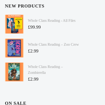
NEW PRODUCTS
Whole Class Reading - All Files
£
99.99
Whole Class Reading – Zoo Crew
£
2.99
Whole Class Reading –
Zombierella
£
2.99
ON SALE