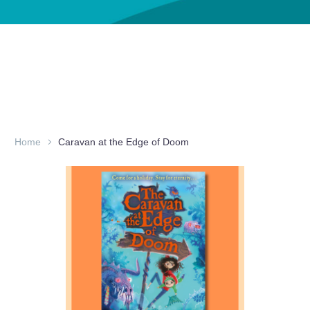
Home
Caravan at the Edge of Doom