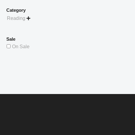
Category
Reading

Sale
On Sale