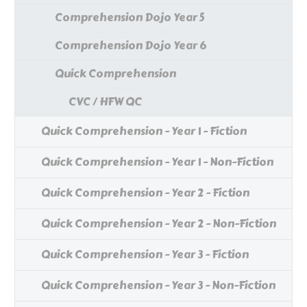
Comprehension Dojo Year 5
Comprehension Dojo Year 6
Quick Comprehension
CVC / HFW QC
Quick Comprehension - Year 1 - Fiction
Quick Comprehension - Year 1 - Non-Fiction
Quick Comprehension - Year 2 - Fiction
Quick Comprehension - Year 2 - Non-Fiction
Quick Comprehension - Year 3 - Fiction
Quick Comprehension - Year 3 - Non-Fiction