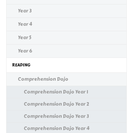
Year 3
Year 4
Year 5
Year 6
READING
Comprehension Dojo
Comprehension Dojo Year 1
Comprehension Dojo Year 2
Comprehension Dojo Year 3
Comprehension Dojo Year 4