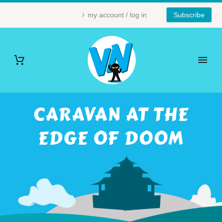
my account / log in
Subscribe
CARAVAN AT THE
EDGE OF DOOM