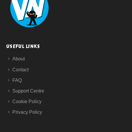
USEFUL LINKS
About
Contact
FAQ
Support Centre
Cookie Policy
Privacy Policy