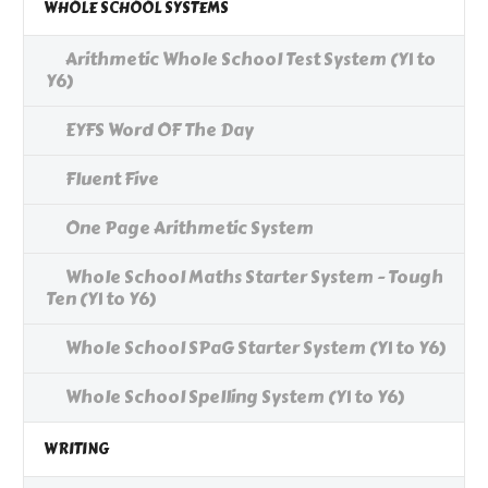
WHOLE SCHOOL SYSTEMS
Arithmetic Whole School Test System (Y1 to
Y6)
EYFS Word OF The Day
Fluent Five
One Page Arithmetic System
Whole School Maths Starter System - Tough
Ten (Y1 to Y6)
Whole School SPaG Starter System (Y1 to Y6)
Whole School Spelling System (Y1 to Y6)
WRITING