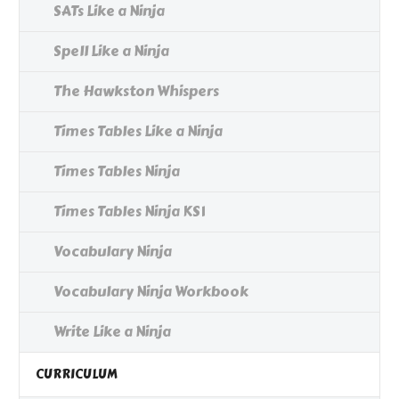
SATs Like a Ninja
Spell Like a Ninja
The Hawkston Whispers
Times Tables Like a Ninja
Times Tables Ninja
Times Tables Ninja KS1
Vocabulary Ninja
Vocabulary Ninja Workbook
Write Like a Ninja
CURRICULUM