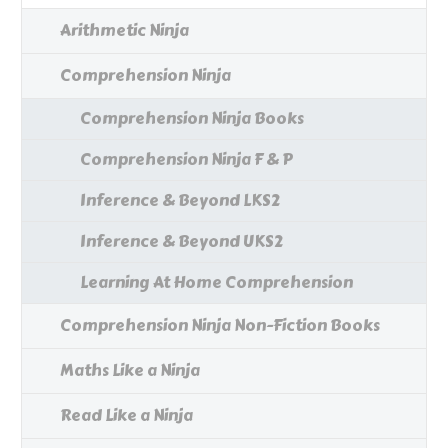
Arithmetic Ninja
Comprehension Ninja
Comprehension Ninja Books
Comprehension Ninja F & P
Inference & Beyond LKS2
Inference & Beyond UKS2
Learning At Home Comprehension
Comprehension Ninja Non-Fiction Books
Maths Like a Ninja
Read Like a Ninja