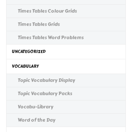
Times Tables Colour Grids
Times Tables Grids
Times Tables Word Problems
UNCATEGORIZED
VOCABULARY
Topic Vocabulary Display
Topic Vocabulary Packs
Vocabu-Library
Word of the Day