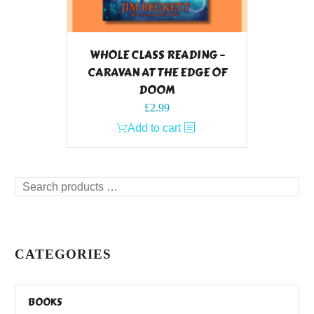
WHOLE CLASS READING –
CARAVAN AT THE EDGE OF
DOOM
£
2.99
Add to cart
Search
products
…
CATEGORIES
BOOKS