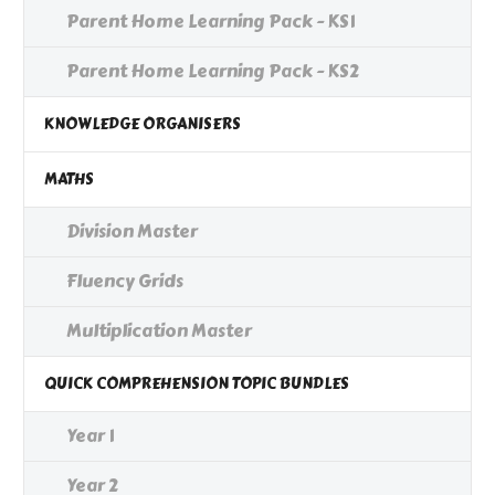
Parent Home Learning Pack - KS1
Parent Home Learning Pack - KS2
KNOWLEDGE ORGANISERS
MATHS
Division Master
Fluency Grids
Multiplication Master
QUICK COMPREHENSION TOPIC BUNDLES
Year 1
Year 2