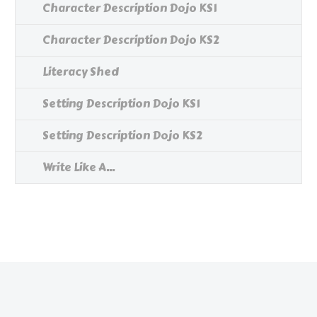
Character Description Dojo KS1
Character Description Dojo KS2
Literacy Shed
Setting Description Dojo KS1
Setting Description Dojo KS2
Write Like A...