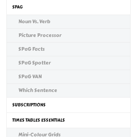
SPAG
Noun Vs. Verb
Picture Processor
SPaG Facts
SPaG Spotter
SPaG VAN
Which Sentence
SUBSCRIPTIONS
TIMES TABLES ESSENTIALS
Mini-Colour Grids