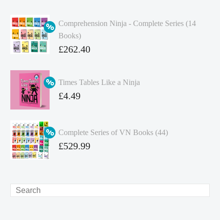
Comprehension Ninja - Complete Series (14
Books)
Original
£
262.40
price
Current
was:
price
Times Tables Like a Ninja
£349.86.
is:
Original
£
4.49
£262.40.
price
Current
was:
price
Complete Series of VN Books (44)
£4.99.
is:
Original
£
529.99
£4.49.
price
Current
was:
price
£738.56.
is:
Search
£529.99.