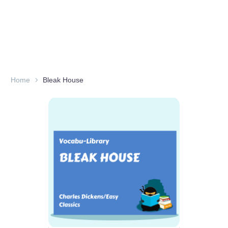
Home
Bleak House