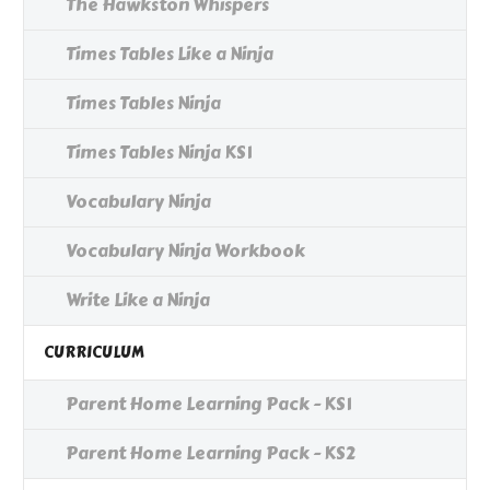
The Hawkston Whispers
Times Tables Like a Ninja
Times Tables Ninja
Times Tables Ninja KS1
Vocabulary Ninja
Vocabulary Ninja Workbook
Write Like a Ninja
CURRICULUM
Parent Home Learning Pack - KS1
Parent Home Learning Pack - KS2