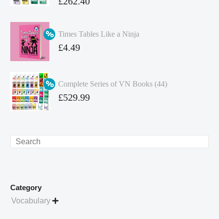
Original
£
262.40
price
Current
was:
price
Times Tables Like a Ninja
£349.86.
is:
Original
£
4.49
£262.40.
price
Current
was:
price
Complete Series of VN Books (44)
£4.99.
is:
Original
£
529.99
£4.49.
price
Current
was:
price
£738.56.
is:
Search
£529.99.
Category
Vocabulary
