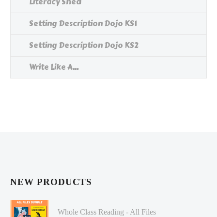
Literacy Shed
Setting Description Dojo KS1
Setting Description Dojo KS2
Write Like A...
NEW PRODUCTS
Whole Class Reading - All Files