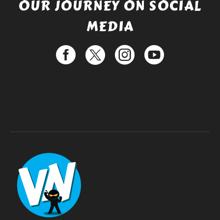
OUR JOURNEY ON SOCIAL
MEDIA