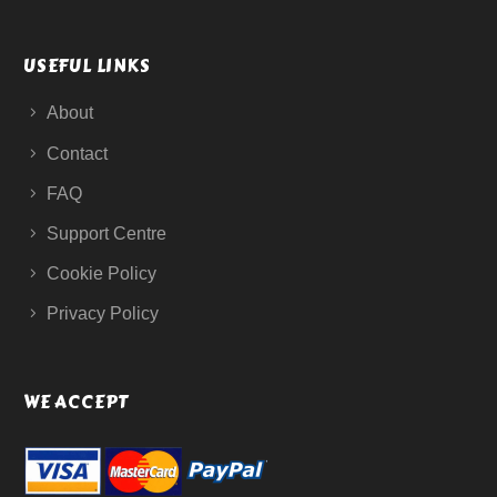
USEFUL LINKS
About
Contact
FAQ
Support Centre
Cookie Policy
Privacy Policy
WE ACCEPT