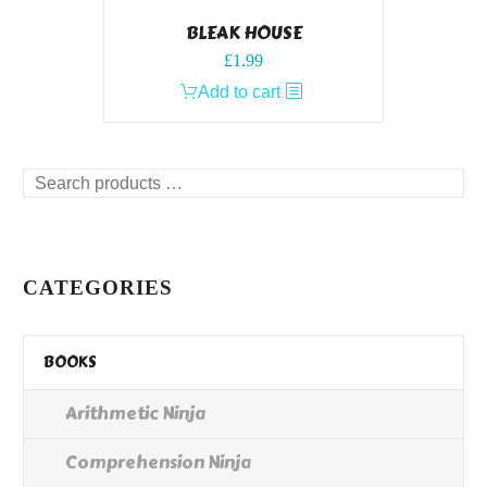
BLEAK HOUSE
£
1.99
Add to cart
Search
products
…
CATEGORIES
BOOKS
Arithmetic Ninja
Comprehension Ninja