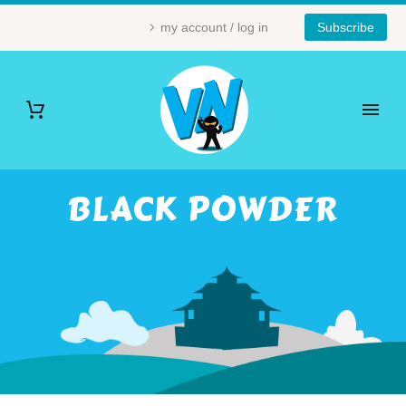
my account / log in
Subscribe
BLACK POWDER