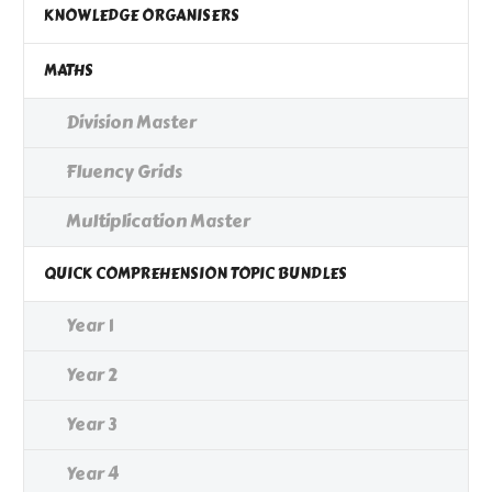
KNOWLEDGE ORGANISERS
MATHS
Division Master
Fluency Grids
Multiplication Master
QUICK COMPREHENSION TOPIC BUNDLES
Year 1
Year 2
Year 3
Year 4