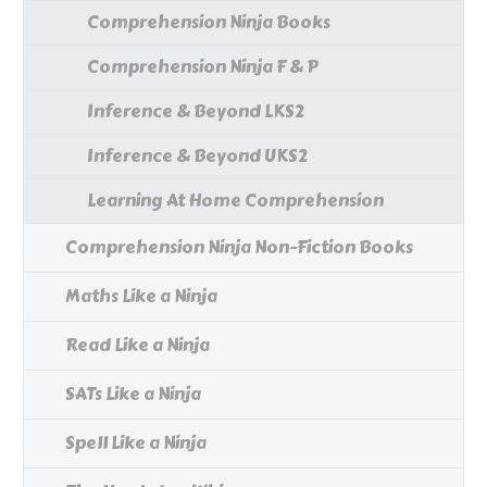
Comprehension Ninja Books
Comprehension Ninja F & P
Inference & Beyond LKS2
Inference & Beyond UKS2
Learning At Home Comprehension
Comprehension Ninja Non-Fiction Books
Maths Like a Ninja
Read Like a Ninja
SATs Like a Ninja
Spell Like a Ninja