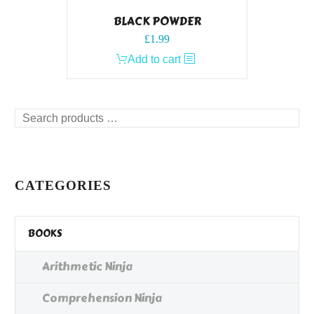
BLACK POWDER
£
1.99
Add to cart
Search
products
…
CATEGORIES
BOOKS
Arithmetic Ninja
Comprehension Ninja