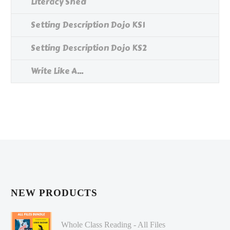
Literacy Shed
Setting Description Dojo KS1
Setting Description Dojo KS2
Write Like A...
NEW PRODUCTS
Whole Class Reading - All Files