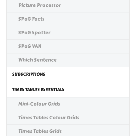
Picture Processor
SPaG Facts
SPaG Spotter
SPaG VAN
Which Sentence
SUBSCRIPTIONS
TIMES TABLES ESSENTIALS
Mini-Colour Grids
Times Tables Colour Grids
Times Tables Grids