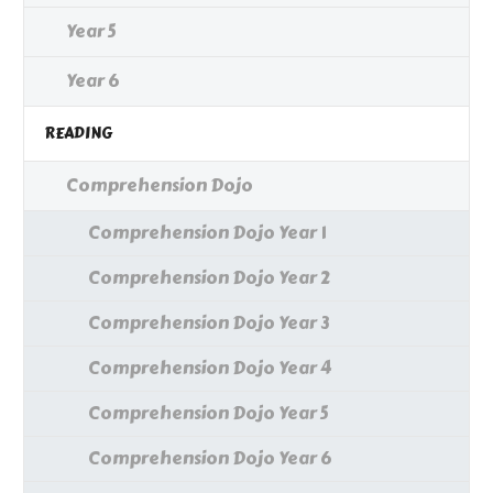
Year 5
Year 6
READING
Comprehension Dojo
Comprehension Dojo Year 1
Comprehension Dojo Year 2
Comprehension Dojo Year 3
Comprehension Dojo Year 4
Comprehension Dojo Year 5
Comprehension Dojo Year 6