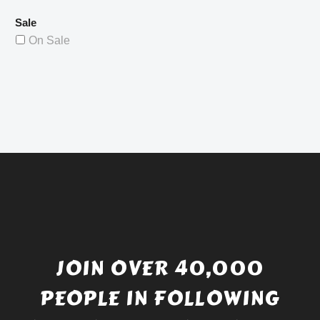
Sale
On Sale
JOIN OVER 40,000
PEOPLE IN FOLLOWING