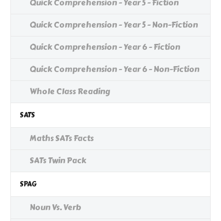
Quick Comprehension - Year 5 - Fiction
Quick Comprehension - Year 5 - Non-Fiction
Quick Comprehension - Year 6 - Fiction
Quick Comprehension - Year 6 - Non-Fiction
Whole Class Reading
SATS
Maths SATs Facts
SATs Twin Pack
SPAG
Noun Vs. Verb