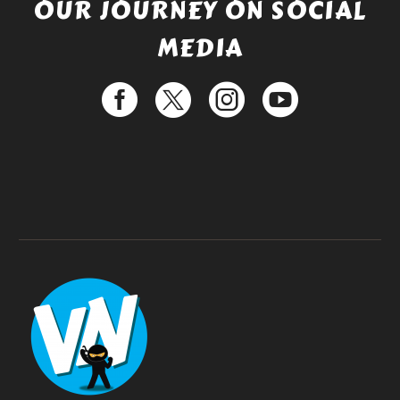
OUR JOURNEY ON SOCIAL
MEDIA