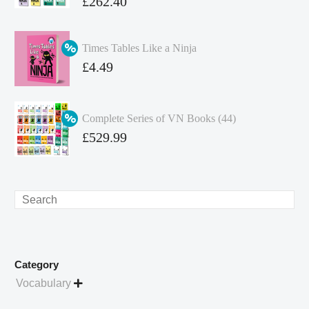
Original
£
262.40
price
Current
was:
price
Times Tables Like a Ninja
£349.86.
is:
Original
£
4.49
£262.40.
price
Current
was:
price
Complete Series of VN Books (44)
£4.99.
is:
Original
£
529.99
£4.49.
price
Current
was:
price
£738.56.
is:
Search
£529.99.
Category
Vocabulary
