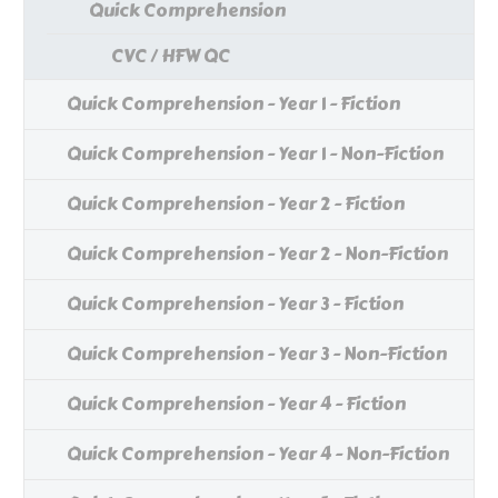
Quick Comprehension
CVC / HFW QC
Quick Comprehension - Year 1 - Fiction
Quick Comprehension - Year 1 - Non-Fiction
Quick Comprehension - Year 2 - Fiction
Quick Comprehension - Year 2 - Non-Fiction
Quick Comprehension - Year 3 - Fiction
Quick Comprehension - Year 3 - Non-Fiction
Quick Comprehension - Year 4 - Fiction
Quick Comprehension - Year 4 - Non-Fiction