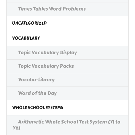
Times Tables Word Problems
UNCATEGORIZED
VOCABULARY
Topic Vocabulary Display
Topic Vocabulary Packs
Vocabu-Library
Word of the Day
WHOLE SCHOOL SYSTEMS
Arithmetic Whole School Test System (Y1 to
Y6)