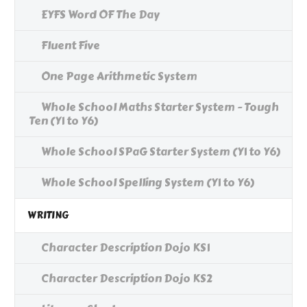
EYFS Word OF The Day
Fluent Five
One Page Arithmetic System
Whole School Maths Starter System - Tough
Ten (Y1 to Y6)
Whole School SPaG Starter System (Y1 to Y6)
Whole School Spelling System (Y1 to Y6)
WRITING
Character Description Dojo KS1
Character Description Dojo KS2