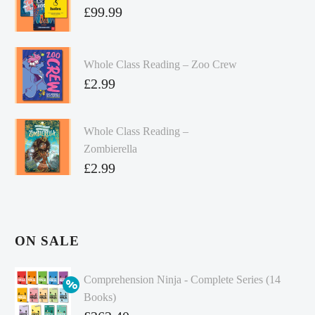
£
99.99
Whole Class Reading – Zoo Crew
£
2.99
Whole Class Reading –
Zombierella
£
2.99
ON SALE
Comprehension Ninja - Complete Series (14
Books)