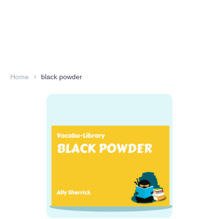
Home
black powder