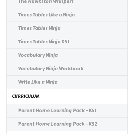
The Hawkston Whispers
Times Tables Like a Ninja
Times Tables Ninja
Times Tables Ninja KS1
Vocabulary Ninja
Vocabulary Ninja Workbook
Write Like a Ninja
CURRICULUM
Parent Home Learning Pack - KS1
Parent Home Learning Pack - KS2