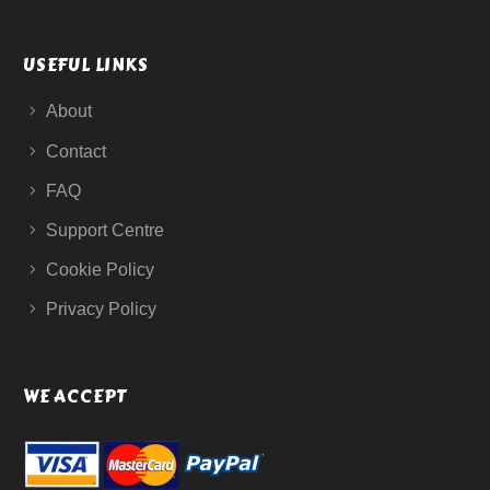
USEFUL LINKS
About
Contact
FAQ
Support Centre
Cookie Policy
Privacy Policy
WE ACCEPT