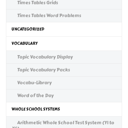
Times Tables Grids
Times Tables Word Problems
UNCATEGORIZED
VOCABULARY
Topic Vocabulary Display
Topic Vocabulary Packs
Vocabu-Library
Word of the Day
WHOLE SCHOOL SYSTEMS
Arithmetic Whole School Test System (Y1 to