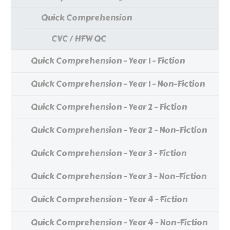
Quick Comprehension
CVC / HFW QC
Quick Comprehension - Year 1 - Fiction
Quick Comprehension - Year 1 - Non-Fiction
Quick Comprehension - Year 2 - Fiction
Quick Comprehension - Year 2 - Non-Fiction
Quick Comprehension - Year 3 - Fiction
Quick Comprehension - Year 3 - Non-Fiction
Quick Comprehension - Year 4 - Fiction
Quick Comprehension - Year 4 - Non-Fiction