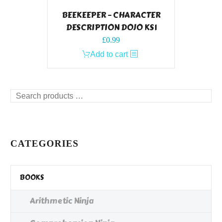
BEEKEEPER – CHARACTER
DESCRIPTION DOJO KS1
£
0.99
Add to cart
Search
products
…
CATEGORIES
BOOKS
Arithmetic Ninja