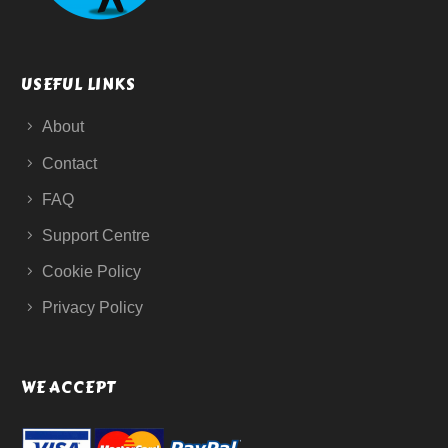
USEFUL LINKS
About
Contact
FAQ
Support Centre
Cookie Policy
Privacy Policy
WE ACCEPT