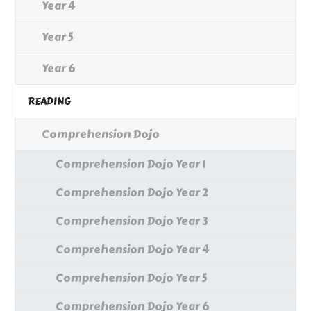
Year 4
Year 5
Year 6
READING
Comprehension Dojo
Comprehension Dojo Year 1
Comprehension Dojo Year 2
Comprehension Dojo Year 3
Comprehension Dojo Year 4
Comprehension Dojo Year 5
Comprehension Dojo Year 6