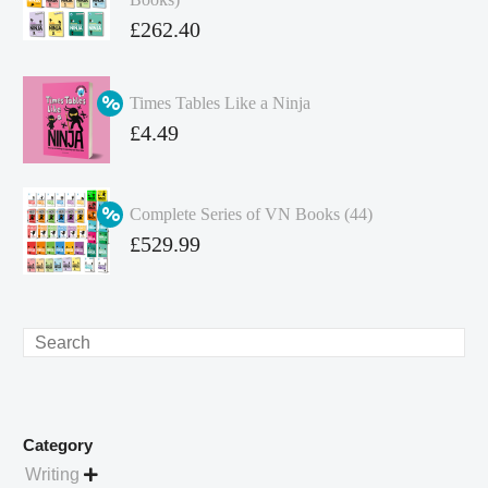
Original
£
262.40
price
Current
was:
price
Times Tables Like a Ninja
£349.86.
is:
Original
£
4.49
£262.40.
price
Current
was:
price
Complete Series of VN Books (44)
£4.99.
is:
Original
£
529.99
£4.49.
price
Current
was:
price
£738.56.
is:
Search
£529.99.
Category
Writing
