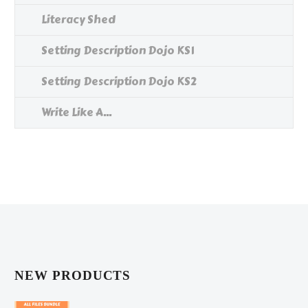
Literacy Shed
Setting Description Dojo KS1
Setting Description Dojo KS2
Write Like A...
NEW PRODUCTS