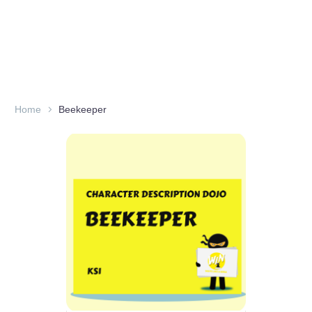
Home
Beekeeper