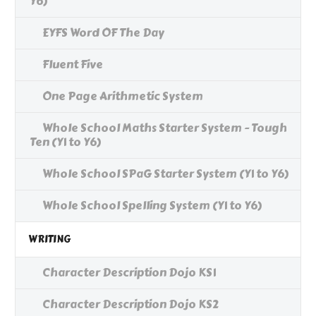
Y6)
EYFS Word OF The Day
Fluent Five
One Page Arithmetic System
Whole School Maths Starter System - Tough
Ten (Y1 to Y6)
Whole School SPaG Starter System (Y1 to Y6)
Whole School Spelling System (Y1 to Y6)
WRITING
Character Description Dojo KS1
Character Description Dojo KS2