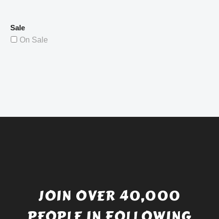
Sale
On Sale
JOIN OVER 40,000
PEOPLE IN FOLLOWING