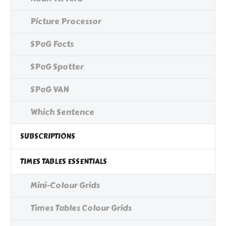
Picture Processor
SPaG Facts
SPaG Spotter
SPaG VAN
Which Sentence
SUBSCRIPTIONS
TIMES TABLES ESSENTIALS
Mini-Colour Grids
Times Tables Colour Grids