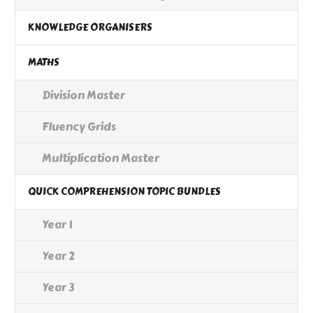
KNOWLEDGE ORGANISERS
MATHS
Division Master
Fluency Grids
Multiplication Master
QUICK COMPREHENSION TOPIC BUNDLES
Year 1
Year 2
Year 3