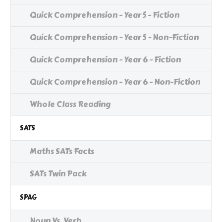
Quick Comprehension - Year 5 - Fiction
Quick Comprehension - Year 5 - Non-Fiction
Quick Comprehension - Year 6 - Fiction
Quick Comprehension - Year 6 - Non-Fiction
Whole Class Reading
SATS
Maths SATs Facts
SATs Twin Pack
SPAG
Noun Vs. Verb