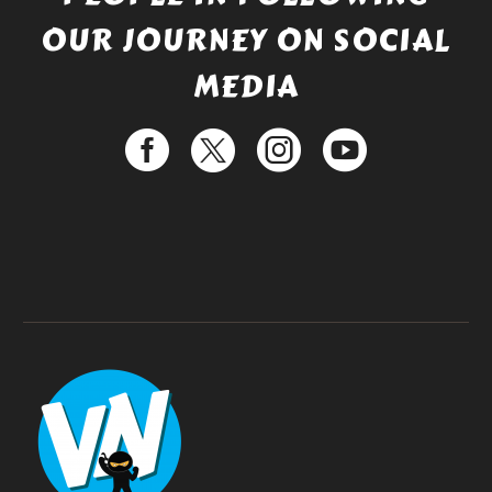
OUR JOURNEY ON SOCIAL
MEDIA