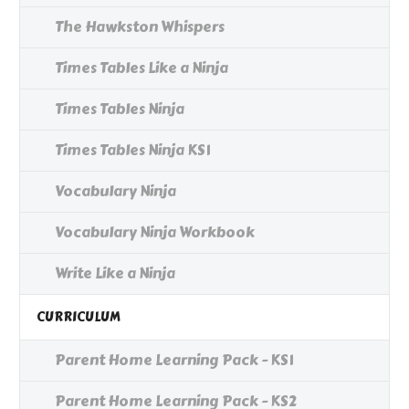
The Hawkston Whispers
Times Tables Like a Ninja
Times Tables Ninja
Times Tables Ninja KS1
Vocabulary Ninja
Vocabulary Ninja Workbook
Write Like a Ninja
CURRICULUM
Parent Home Learning Pack - KS1
Parent Home Learning Pack - KS2