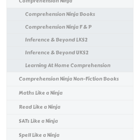
Comprehension Ninja
Comprehension Ninja Books
Comprehension Ninja F & P
Inference & Beyond LKS2
Inference & Beyond UKS2
Learning At Home Comprehension
Comprehension Ninja Non-Fiction Books
Maths Like a Ninja
Read Like a Ninja
SATs Like a Ninja
Spell Like a Ninja