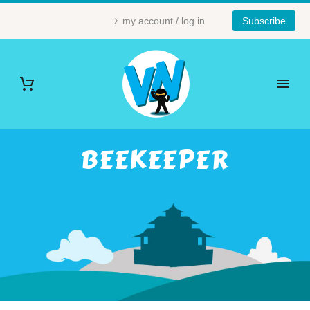
my account / log in
Subscribe
BEEKEEPER