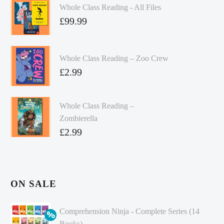
Whole Class Reading - All Files
£
99.99
Whole Class Reading – Zoo Crew
£
2.99
Whole Class Reading –
Zombierella
£
2.99
ON SALE
Comprehension Ninja - Complete Series (14
Books)