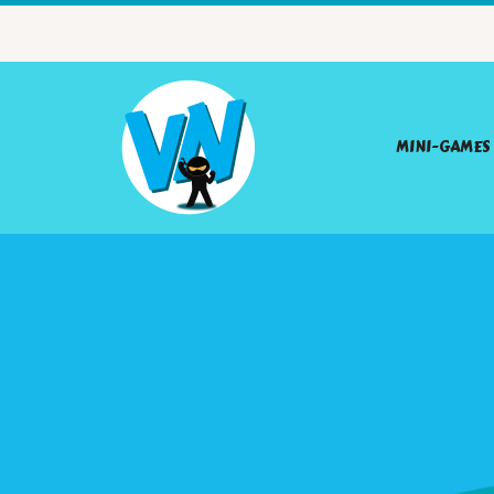
MINI-GAMES