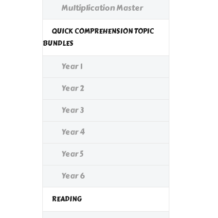
Multiplication Master
QUICK COMPREHENSION TOPIC
BUNDLES
Year 1
Year 2
Year 3
Year 4
Year 5
Year 6
READING