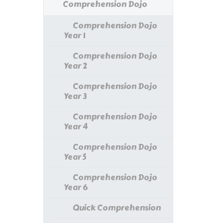
Comprehension Dojo
Comprehension Dojo
Year 1
Comprehension Dojo
Year 2
Comprehension Dojo
Year 3
Comprehension Dojo
Year 4
Comprehension Dojo
Year 5
Comprehension Dojo
Year 6
Quick Comprehension