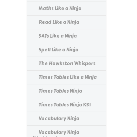
Maths Like a Ninja
Read Like a Ninja
SATs Like a Ninja
Spell Like a Ninja
The Hawkston Whispers
Times Tables Like a Ninja
Times Tables Ninja
Times Tables Ninja KS1
Vocabulary Ninja
Vocabulary Ninja