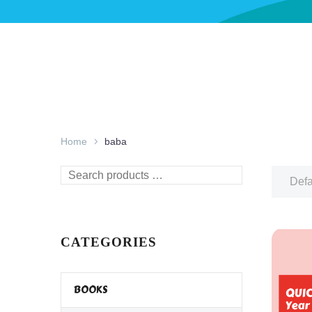
Home
baba
Search
Defa
products
…
CATEGORIES
BOOKS