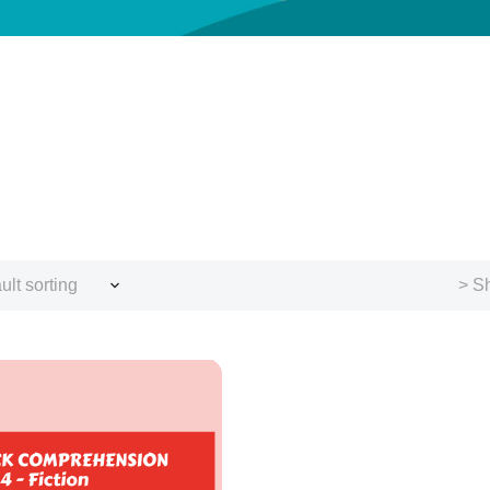
ult sorting
> Sh