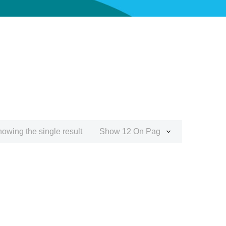
owing the single result
Show 12 On Page