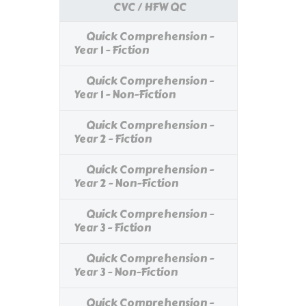
CVC / HFW QC
Quick Comprehension -
Year 1 - Fiction
Quick Comprehension -
Year 1 - Non-Fiction
Quick Comprehension -
Year 2 - Fiction
Quick Comprehension -
Year 2 - Non-Fiction
Quick Comprehension -
Year 3 - Fiction
Quick Comprehension -
Year 3 - Non-Fiction
Quick Comprehension -