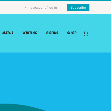
my account / log in
Subscribe
MATHS
WRITING
BOOKS
SHOP