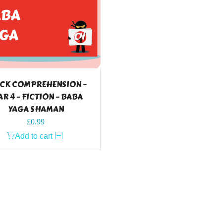
CK COMPREHENSION –
AR 4 – FICTION – BABA
YAGA SHAMAN
£
0.99
Add to cart