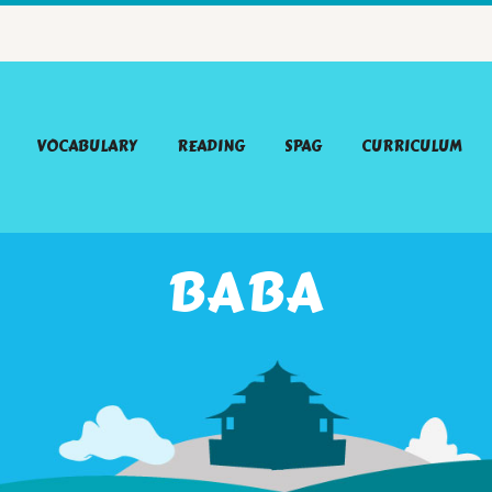
VOCABULARY
READING
SPAG
CURRICULUM
BABA