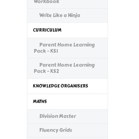
Workbook
Write Like a Ninja
CURRICULUM
Parent Home Learning
Pack - KS1
Parent Home Learning
Pack - KS2
KNOWLEDGE ORGANISERS
MATHS
Division Master
Fluency Grids