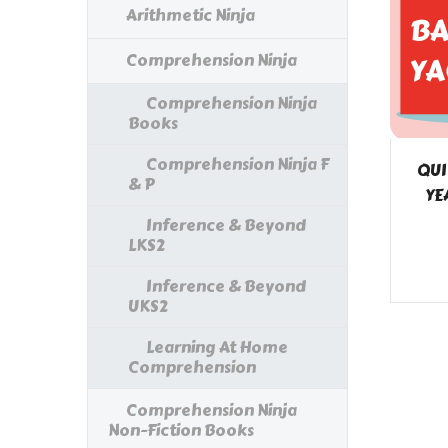
Arithmetic Ninja
Comprehension Ninja
Comprehension Ninja
Books
Comprehension Ninja F
QUI
& P
YE
Inference & Beyond
LKS2
Inference & Beyond
UKS2
Learning At Home
Comprehension
Comprehension Ninja
Non-Fiction Books