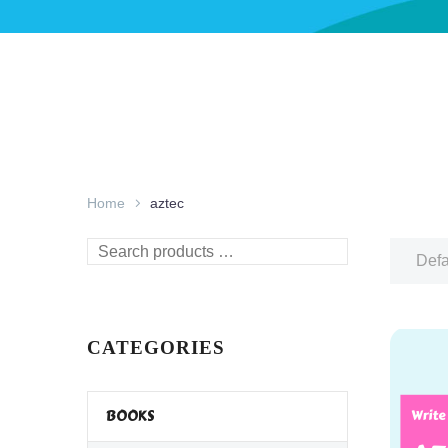
Home
aztec
Search
Defa
products
…
CATEGORIES
BOOKS