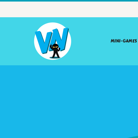
MINI-GAMES