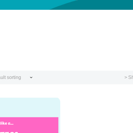
ult sorting
> Sh