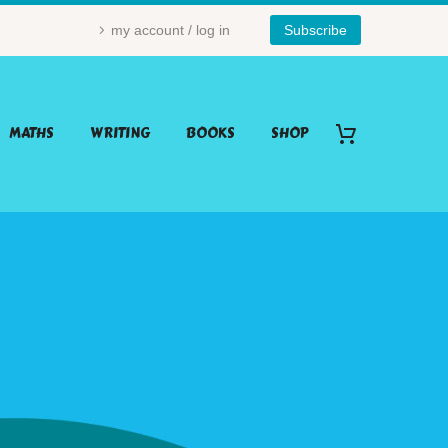
my account / log in
Subscribe
MATHS
WRITING
BOOKS
SHOP