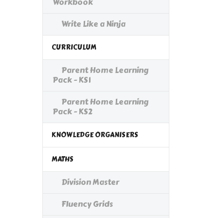
Workbook
Write Like a Ninja
CURRICULUM
Parent Home Learning
Pack - KS1
Parent Home Learning
Pack - KS2
KNOWLEDGE ORGANISERS
MATHS
Division Master
Fluency Grids