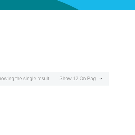
owing the single result
Show 12 On Page