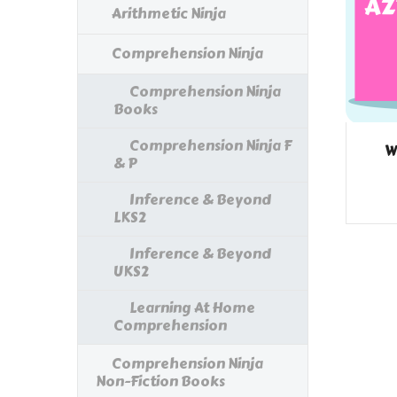
Arithmetic Ninja
Comprehension Ninja
Comprehension Ninja
Books
Comprehension Ninja F
W
& P
Inference & Beyond
LKS2
Inference & Beyond
UKS2
Learning At Home
Comprehension
Comprehension Ninja
Non-Fiction Books