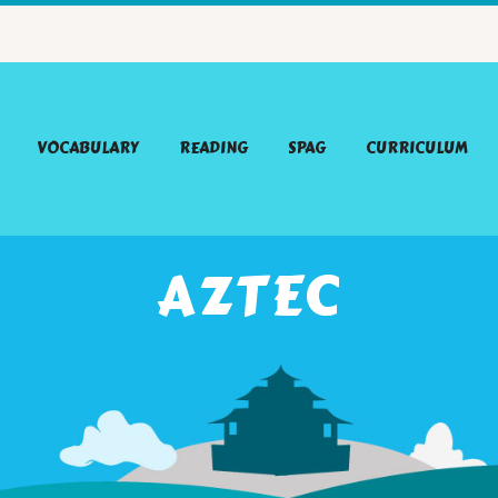
VOCABULARY
READING
SPAG
CURRICULUM
AZTEC