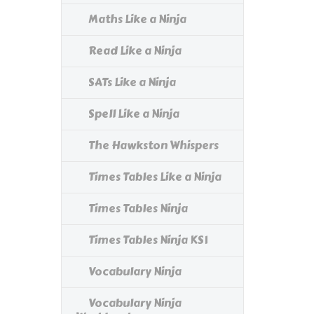
Maths Like a Ninja
Read Like a Ninja
SATs Like a Ninja
Spell Like a Ninja
The Hawkston Whispers
Times Tables Like a Ninja
Times Tables Ninja
Times Tables Ninja KS1
Vocabulary Ninja
Vocabulary Ninja