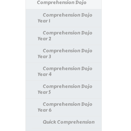
Comprehension Dojo
Comprehension Dojo
Year 1
Comprehension Dojo
Year 2
Comprehension Dojo
Year 3
Comprehension Dojo
Year 4
Comprehension Dojo
Year 5
Comprehension Dojo
Year 6
Quick Comprehension