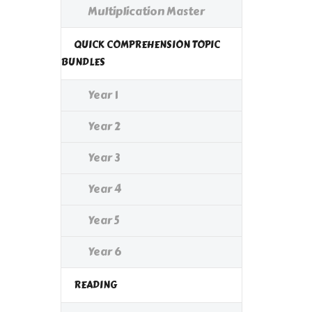
Multiplication Master
QUICK COMPREHENSION TOPIC
BUNDLES
Year 1
Year 2
Year 3
Year 4
Year 5
Year 6
READING