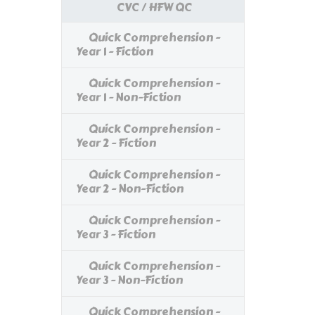
CVC / HFW QC
Quick Comprehension -
Year 1 - Fiction
Quick Comprehension -
Year 1 - Non-Fiction
Quick Comprehension -
Year 2 - Fiction
Quick Comprehension -
Year 2 - Non-Fiction
Quick Comprehension -
Year 3 - Fiction
Quick Comprehension -
Year 3 - Non-Fiction
Quick Comprehension -