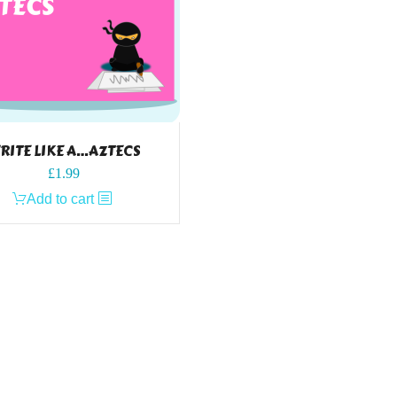
RITE LIKE A…AZTECS
£
1.99
Add to cart