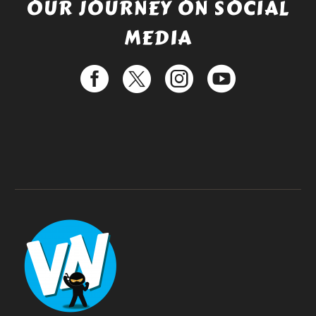
OUR JOURNEY ON SOCIAL
MEDIA