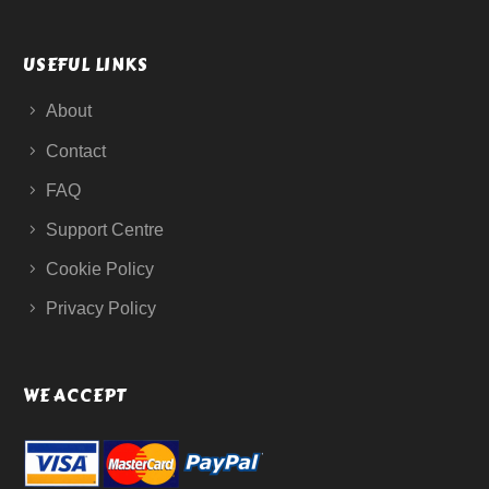
USEFUL LINKS
About
Contact
FAQ
Support Centre
Cookie Policy
Privacy Policy
WE ACCEPT