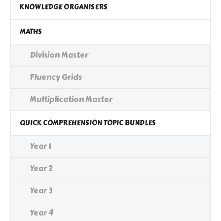
KNOWLEDGE ORGANISERS
MATHS
Division Master
Fluency Grids
Multiplication Master
QUICK COMPREHENSION TOPIC BUNDLES
Year 1
Year 2
Year 3
Year 4