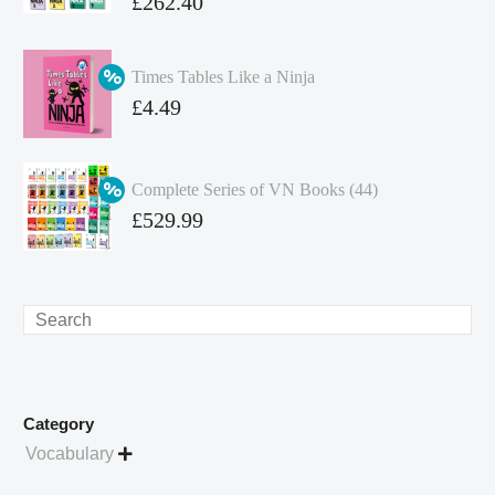
Original
£
262.40
price
Current
was:
price
Times Tables Like a Ninja
£349.86.
is:
Original
£
4.49
£262.40.
price
Current
was:
price
Complete Series of VN Books (44)
£4.99.
is:
Original
£
529.99
£4.49.
price
Current
was:
price
£738.56.
is:
Search
£529.99.
Category
Vocabulary
