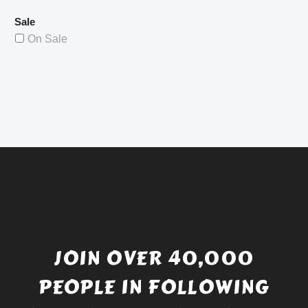
Sale
On Sale
JOIN OVER 40,000
PEOPLE IN FOLLOWING