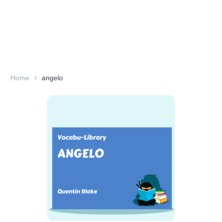
Home
angelo