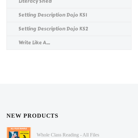
Literacy Shed
Setting Description Dojo KS1
Setting Description Dojo KS2
Write Like A...
NEW PRODUCTS
Whole Class Reading - All Files