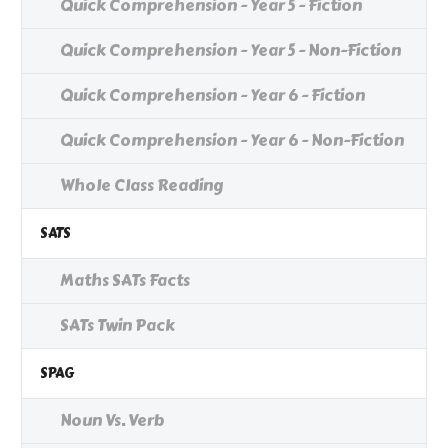
Quick Comprehension - Year 5 - Fiction
Quick Comprehension - Year 5 - Non-Fiction
Quick Comprehension - Year 6 - Fiction
Quick Comprehension - Year 6 - Non-Fiction
Whole Class Reading
SATS
Maths SATs Facts
SATs Twin Pack
SPAG
Noun Vs. Verb