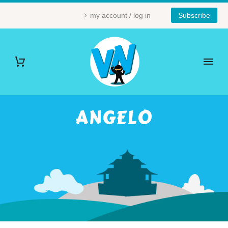
my account / log in
Subscribe
ANGELO