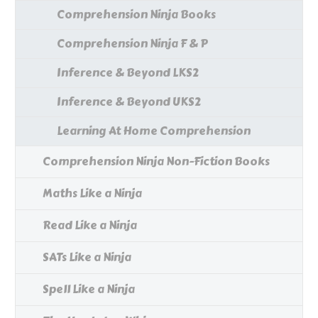
Comprehension Ninja Books
Comprehension Ninja F & P
Inference & Beyond LKS2
Inference & Beyond UKS2
Learning At Home Comprehension
Comprehension Ninja Non-Fiction Books
Maths Like a Ninja
Read Like a Ninja
SATs Like a Ninja
Spell Like a Ninja