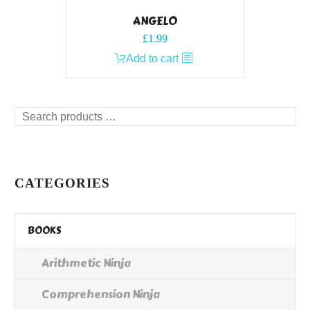
ANGELO
£
1.99
Add to cart
Search
products
…
CATEGORIES
BOOKS
Arithmetic Ninja
Comprehension Ninja