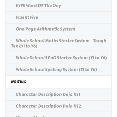
EYFS Word OF The Day
Fluent Five
One Page Arithmetic System
Whole School Maths Starter System - Tough
Ten (Y1 to Y6)
Whole School SPaG Starter System (Y1 to Y6)
Whole School Spelling System (Y1 to Y6)
WRITING
Character Description Dojo KS1
Character Description Dojo KS2