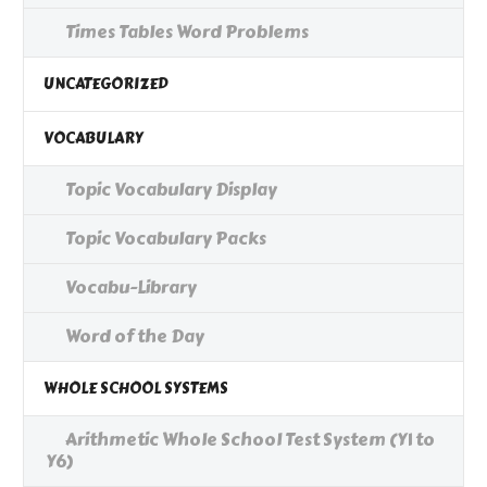
Times Tables Word Problems
UNCATEGORIZED
VOCABULARY
Topic Vocabulary Display
Topic Vocabulary Packs
Vocabu-Library
Word of the Day
WHOLE SCHOOL SYSTEMS
Arithmetic Whole School Test System (Y1 to
Y6)