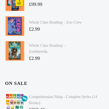
£
99.99
Whole Class Reading – Zoo Crew
£
2.99
Whole Class Reading –
Zombierella
£
2.99
ON SALE
Comprehension Ninja - Complete Series (14
Books)