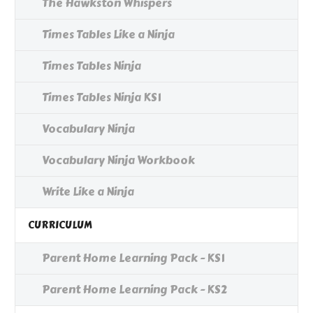
The Hawkston Whispers
Times Tables Like a Ninja
Times Tables Ninja
Times Tables Ninja KS1
Vocabulary Ninja
Vocabulary Ninja Workbook
Write Like a Ninja
CURRICULUM
Parent Home Learning Pack - KS1
Parent Home Learning Pack - KS2