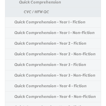
Quick Comprehension
CVC / HFW QC
Quick Comprehension - Year 1 - Fiction
Quick Comprehension - Year 1 - Non-Fiction
Quick Comprehension - Year 2 - Fiction
Quick Comprehension - Year 2 - Non-Fiction
Quick Comprehension - Year 3 - Fiction
Quick Comprehension - Year 3 - Non-Fiction
Quick Comprehension - Year 4 - Fiction
Quick Comprehension - Year 4 - Non-Fiction