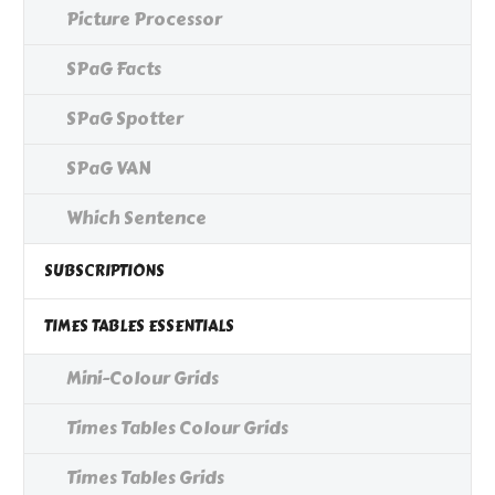
Picture Processor
SPaG Facts
SPaG Spotter
SPaG VAN
Which Sentence
SUBSCRIPTIONS
TIMES TABLES ESSENTIALS
Mini-Colour Grids
Times Tables Colour Grids
Times Tables Grids