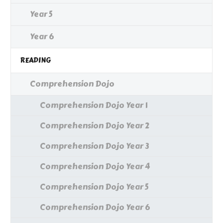
Year 5
Year 6
READING
Comprehension Dojo
Comprehension Dojo Year 1
Comprehension Dojo Year 2
Comprehension Dojo Year 3
Comprehension Dojo Year 4
Comprehension Dojo Year 5
Comprehension Dojo Year 6