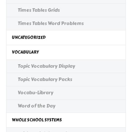
Times Tables Grids
Times Tables Word Problems
UNCATEGORIZED
VOCABULARY
Topic Vocabulary Display
Topic Vocabulary Packs
Vocabu-Library
Word of the Day
WHOLE SCHOOL SYSTEMS