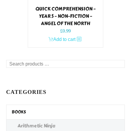
QUICK COMPREHENSION –
YEAR 5 – NON-FICTION –
ANGEL OF THE NORTH
£
0.99
Add to cart
Search
products
…
CATEGORIES
BOOKS
Arithmetic Ninja