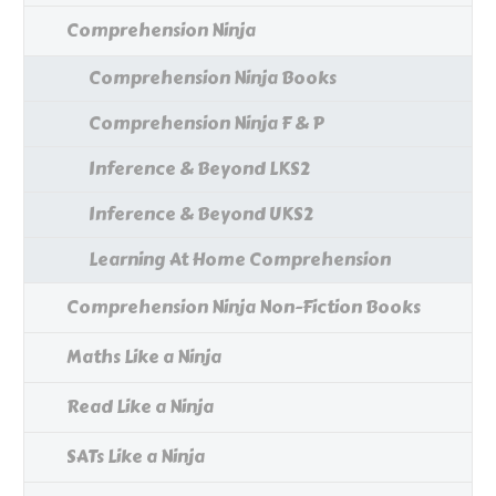
Comprehension Ninja
Comprehension Ninja Books
Comprehension Ninja F & P
Inference & Beyond LKS2
Inference & Beyond UKS2
Learning At Home Comprehension
Comprehension Ninja Non-Fiction Books
Maths Like a Ninja
Read Like a Ninja
SATs Like a Ninja