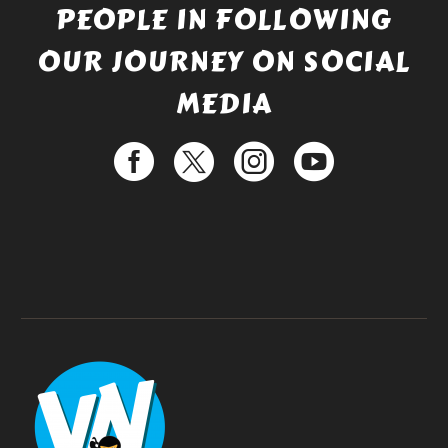
PEOPLE IN FOLLOWING
OUR JOURNEY ON SOCIAL
MEDIA