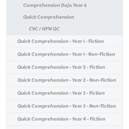
Comprehension Dojo Year 6
Quick Comprehension
CVC / HFW QC
Quick Comprehension - Year 1 - Fiction
Quick Comprehension - Year 1 - Non-Fiction
Quick Comprehension - Year 2 - Fiction
Quick Comprehension - Year 2 - Non-Fiction
Quick Comprehension - Year 3 - Fiction
Quick Comprehension - Year 3 - Non-Fiction
Quick Comprehension - Year 4 - Fiction