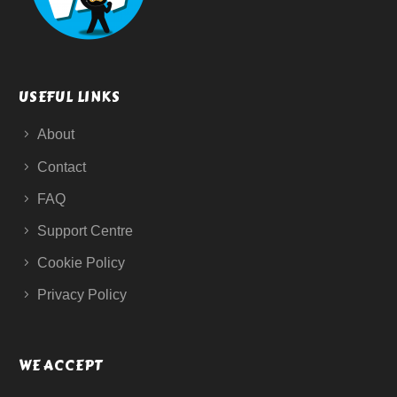
USEFUL LINKS
About
Contact
FAQ
Support Centre
Cookie Policy
Privacy Policy
WE ACCEPT