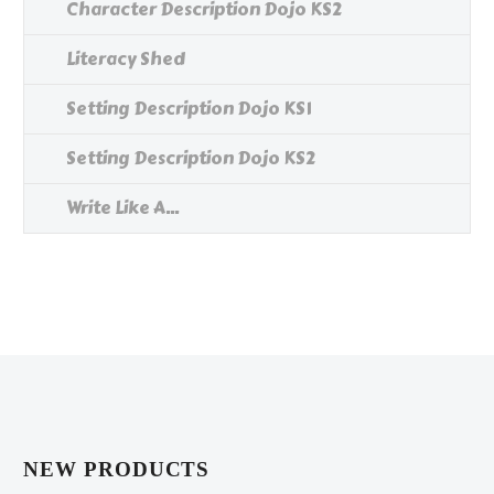
Character Description Dojo KS2
Literacy Shed
Setting Description Dojo KS1
Setting Description Dojo KS2
Write Like A...
NEW PRODUCTS