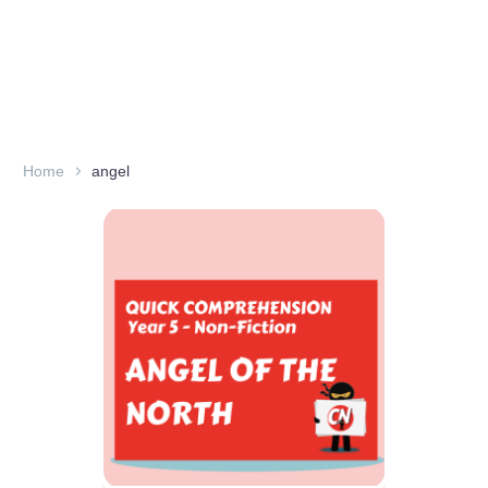
Home
angel