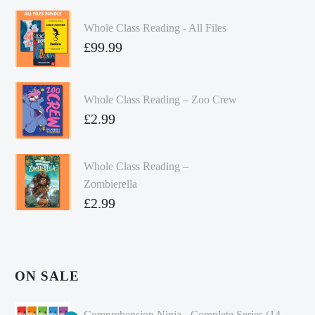
Whole Class Reading - All Files
£
99.99
Whole Class Reading – Zoo Crew
£
2.99
Whole Class Reading –
Zombierella
£
2.99
ON SALE
Comprehension Ninja - Complete Series (14