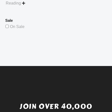
Reading

Sale
On Sale
JOIN OVER 40,000