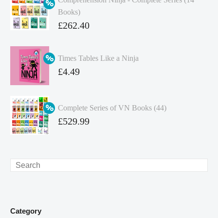
Books)
Original
£
262.40
price
Current
was:
price
Times Tables Like a Ninja
£349.86.
is:
Original
£
4.49
£262.40.
price
Current
was:
price
Complete Series of VN Books (44)
£4.99.
is:
Original
£
529.99
£4.49.
price
Current
was:
price
£738.56.
is:
Search
£529.99.
Category