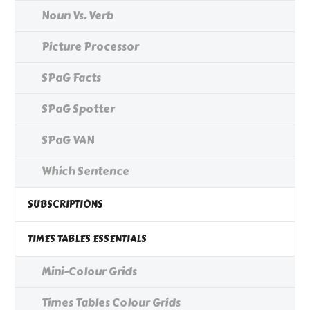
Noun Vs. Verb
Picture Processor
SPaG Facts
SPaG Spotter
SPaG VAN
Which Sentence
SUBSCRIPTIONS
TIMES TABLES ESSENTIALS
Mini-Colour Grids
Times Tables Colour Grids