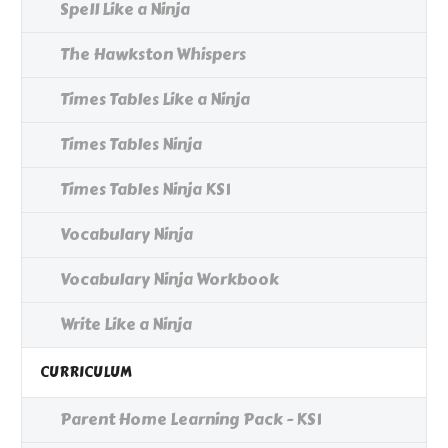
Spell Like a Ninja
The Hawkston Whispers
Times Tables Like a Ninja
Times Tables Ninja
Times Tables Ninja KS1
Vocabulary Ninja
Vocabulary Ninja Workbook
Write Like a Ninja
CURRICULUM
Parent Home Learning Pack - KS1