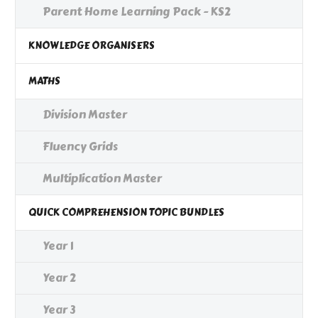
Parent Home Learning Pack - KS2
KNOWLEDGE ORGANISERS
MATHS
Division Master
Fluency Grids
Multiplication Master
QUICK COMPREHENSION TOPIC BUNDLES
Year 1
Year 2
Year 3