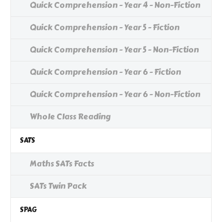
Quick Comprehension - Year 4 - Non-Fiction
Quick Comprehension - Year 5 - Fiction
Quick Comprehension - Year 5 - Non-Fiction
Quick Comprehension - Year 6 - Fiction
Quick Comprehension - Year 6 - Non-Fiction
Whole Class Reading
SATS
Maths SATs Facts
SATs Twin Pack
SPAG