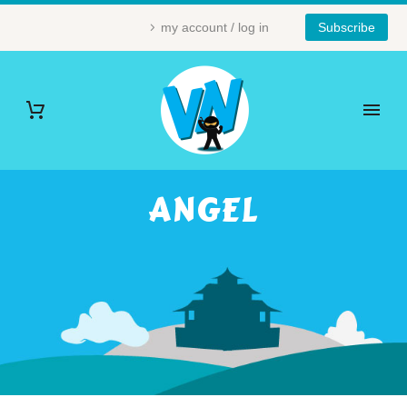
my account / log in
Subscribe
ANGEL