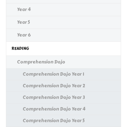
Year 4
Year 5
Year 6
READING
Comprehension Dojo
Comprehension Dojo Year 1
Comprehension Dojo Year 2
Comprehension Dojo Year 3
Comprehension Dojo Year 4
Comprehension Dojo Year 5