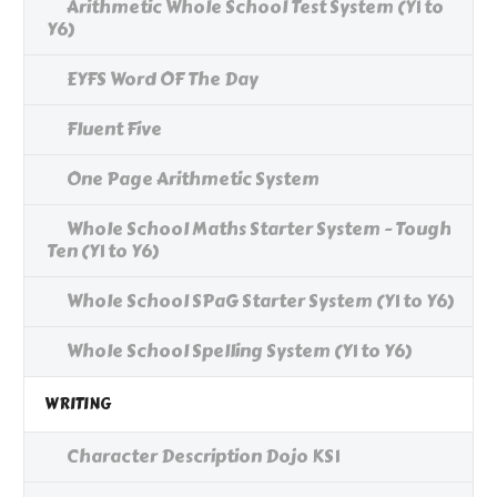
Arithmetic Whole School Test System (Y1 to
Y6)
EYFS Word OF The Day
Fluent Five
One Page Arithmetic System
Whole School Maths Starter System - Tough
Ten (Y1 to Y6)
Whole School SPaG Starter System (Y1 to Y6)
Whole School Spelling System (Y1 to Y6)
WRITING
Character Description Dojo KS1