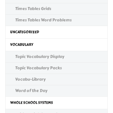
Times Tables Grids
Times Tables Word Problems
UNCATEGORIZED
VOCABULARY
Topic Vocabulary Display
Topic Vocabulary Packs
Vocabu-Library
Word of the Day
WHOLE SCHOOL SYSTEMS