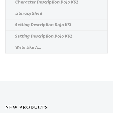
Character Description Dojo KS2
Literacy Shed
Setting Description Dojo KS1
Setting Description Dojo KS2
Write Like A...
NEW PRODUCTS