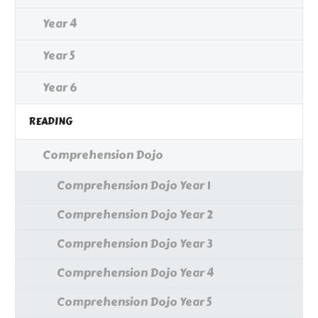
Year 4
Year 5
Year 6
READING
Comprehension Dojo
Comprehension Dojo Year 1
Comprehension Dojo Year 2
Comprehension Dojo Year 3
Comprehension Dojo Year 4
Comprehension Dojo Year 5