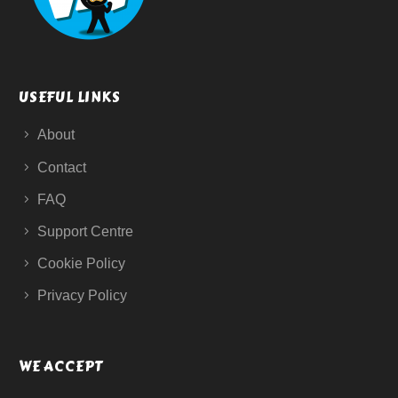
USEFUL LINKS
About
Contact
FAQ
Support Centre
Cookie Policy
Privacy Policy
WE ACCEPT