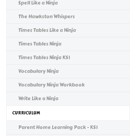
Spell Like a Ninja
The Hawkston Whispers
Times Tables Like a Ninja
Times Tables Ninja
Times Tables Ninja KS1
Vocabulary Ninja
Vocabulary Ninja Workbook
Write Like a Ninja
CURRICULUM
Parent Home Learning Pack - KS1