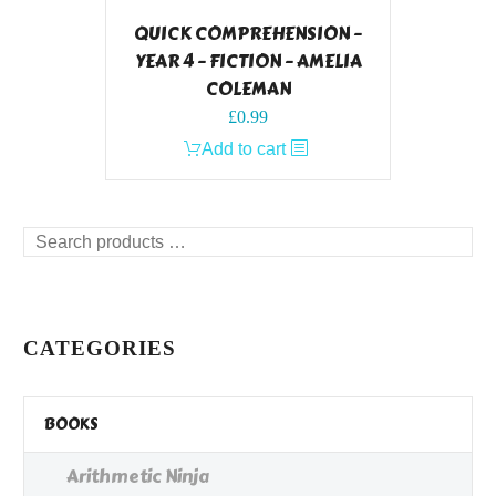
QUICK COMPREHENSION –
YEAR 4 – FICTION – AMELIA
COLEMAN
£
0.99
Add to cart
Search
products
…
CATEGORIES
BOOKS
Arithmetic Ninja