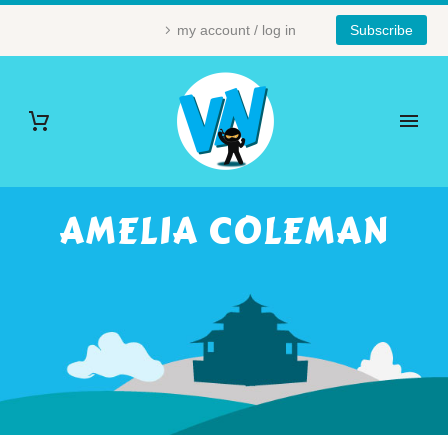
my account / log in
Subscribe
AMELIA COLEMAN