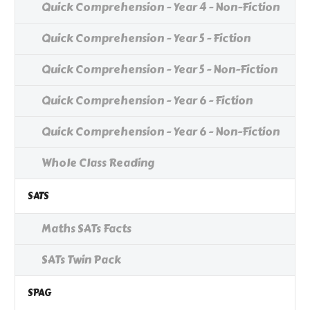
Quick Comprehension - Year 4 - Non-Fiction
Quick Comprehension - Year 5 - Fiction
Quick Comprehension - Year 5 - Non-Fiction
Quick Comprehension - Year 6 - Fiction
Quick Comprehension - Year 6 - Non-Fiction
Whole Class Reading
SATS
Maths SATs Facts
SATs Twin Pack
SPAG