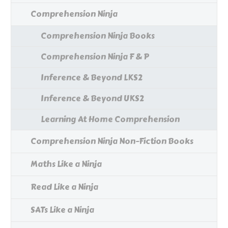
Comprehension Ninja
Comprehension Ninja Books
Comprehension Ninja F & P
Inference & Beyond LKS2
Inference & Beyond UKS2
Learning At Home Comprehension
Comprehension Ninja Non-Fiction Books
Maths Like a Ninja
Read Like a Ninja
SATs Like a Ninja