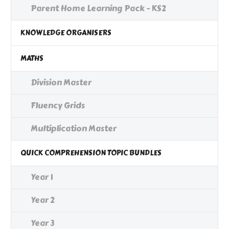
Parent Home Learning Pack - KS2
KNOWLEDGE ORGANISERS
MATHS
Division Master
Fluency Grids
Multiplication Master
QUICK COMPREHENSION TOPIC BUNDLES
Year 1
Year 2
Year 3