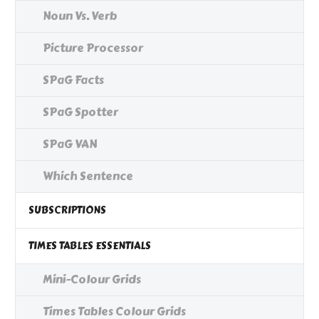
Noun Vs. Verb
Picture Processor
SPaG Facts
SPaG Spotter
SPaG VAN
Which Sentence
SUBSCRIPTIONS
TIMES TABLES ESSENTIALS
Mini-Colour Grids
Times Tables Colour Grids