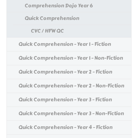
Comprehension Dojo Year 6
Quick Comprehension
CVC / HFW QC
Quick Comprehension - Year 1 - Fiction
Quick Comprehension - Year 1 - Non-Fiction
Quick Comprehension - Year 2 - Fiction
Quick Comprehension - Year 2 - Non-Fiction
Quick Comprehension - Year 3 - Fiction
Quick Comprehension - Year 3 - Non-Fiction
Quick Comprehension - Year 4 - Fiction