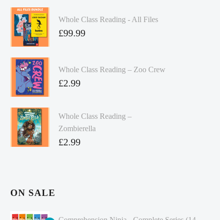
Whole Class Reading - All Files
£
99.99
Whole Class Reading – Zoo Crew
£
2.99
Whole Class Reading –
Zombierella
£
2.99
ON SALE
Comprehension Ninja - Complete Series (14