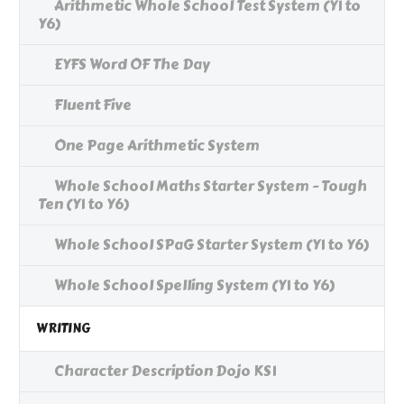
Arithmetic Whole School Test System (Y1 to
Y6)
EYFS Word OF The Day
Fluent Five
One Page Arithmetic System
Whole School Maths Starter System - Tough
Ten (Y1 to Y6)
Whole School SPaG Starter System (Y1 to Y6)
Whole School Spelling System (Y1 to Y6)
WRITING
Character Description Dojo KS1