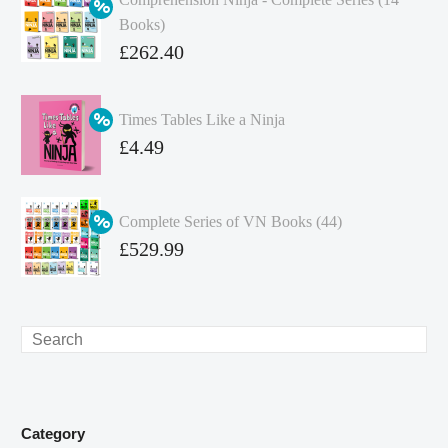
Books)
Original
£
262.40
price
Current
was:
price
Times Tables Like a Ninja
£349.86.
is:
Original
£
4.49
£262.40.
price
Current
was:
price
Complete Series of VN Books (44)
£4.99.
is:
Original
£
529.99
£4.49.
price
Current
was:
price
£738.56.
is:
Search
£529.99.
Category