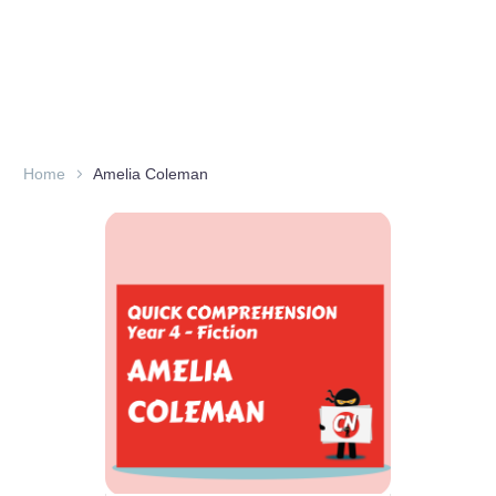
Home
Amelia Coleman