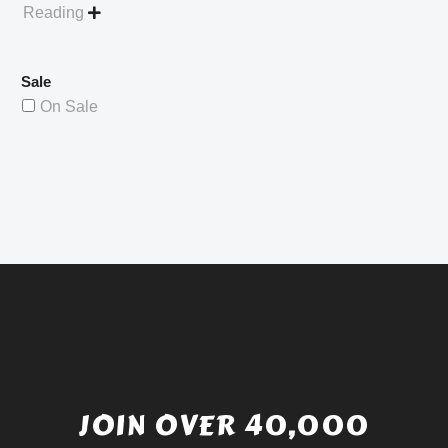
Reading

Sale
On Sale
JOIN OVER 40,000