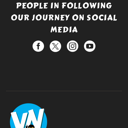
PEOPLE IN FOLLOWING
OUR JOURNEY ON SOCIAL
MEDIA