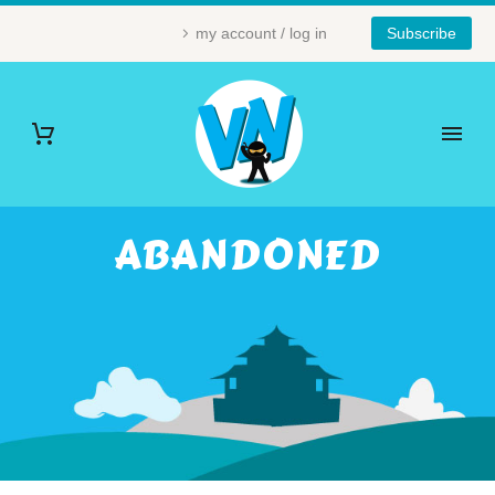
my account / log in
Subscribe
ABANDONED