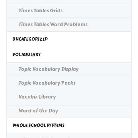
Times Tables Grids
Times Tables Word Problems
UNCATEGORIZED
VOCABULARY
Topic Vocabulary Display
Topic Vocabulary Packs
Vocabu-Library
Word of the Day
WHOLE SCHOOL SYSTEMS