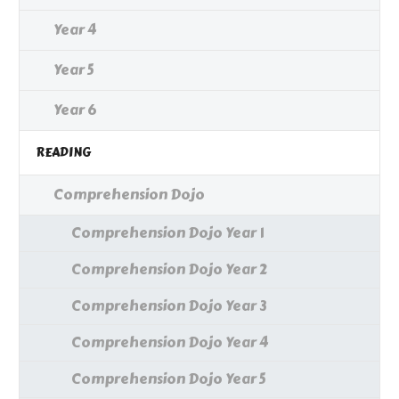
Year 4
Year 5
Year 6
READING
Comprehension Dojo
Comprehension Dojo Year 1
Comprehension Dojo Year 2
Comprehension Dojo Year 3
Comprehension Dojo Year 4
Comprehension Dojo Year 5