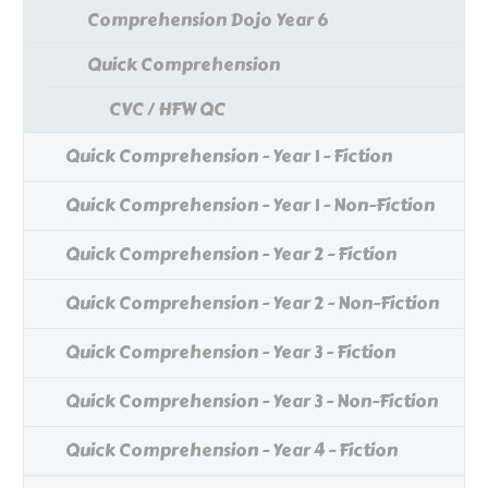
Comprehension Dojo Year 6
Quick Comprehension
CVC / HFW QC
Quick Comprehension - Year 1 - Fiction
Quick Comprehension - Year 1 - Non-Fiction
Quick Comprehension - Year 2 - Fiction
Quick Comprehension - Year 2 - Non-Fiction
Quick Comprehension - Year 3 - Fiction
Quick Comprehension - Year 3 - Non-Fiction
Quick Comprehension - Year 4 - Fiction