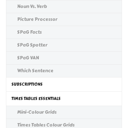
Noun Vs. Verb
Picture Processor
SPaG Facts
SPaG Spotter
SPaG VAN
Which Sentence
SUBSCRIPTIONS
TIMES TABLES ESSENTIALS
Mini-Colour Grids
Times Tables Colour Grids