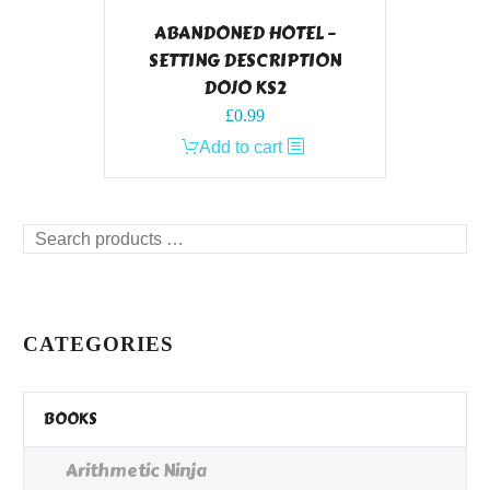
ABANDONED HOTEL –
SETTING DESCRIPTION
DOJO KS2
£
0.99
Add to cart
Search
products
…
CATEGORIES
BOOKS
Arithmetic Ninja