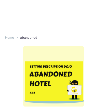
Home
abandoned