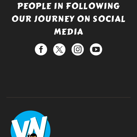
PEOPLE IN FOLLOWING
OUR JOURNEY ON SOCIAL
MEDIA