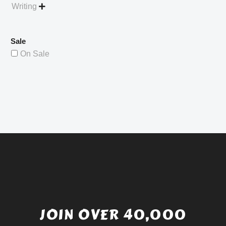
Writing

Sale
On Sale
JOIN OVER 40,000