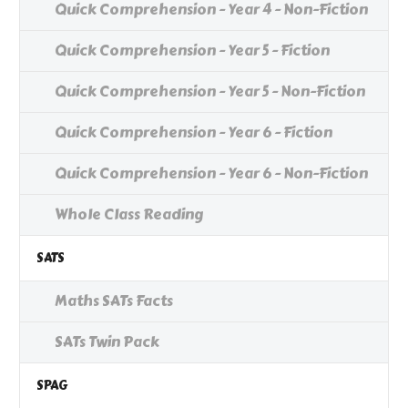
Quick Comprehension - Year 4 - Non-Fiction
Quick Comprehension - Year 5 - Fiction
Quick Comprehension - Year 5 - Non-Fiction
Quick Comprehension - Year 6 - Fiction
Quick Comprehension - Year 6 - Non-Fiction
Whole Class Reading
SATS
Maths SATs Facts
SATs Twin Pack
SPAG