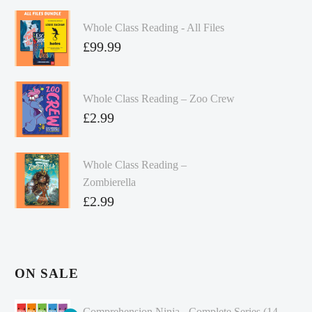
Whole Class Reading - All Files
£
99.99
Whole Class Reading – Zoo Crew
£
2.99
Whole Class Reading –
Zombierella
£
2.99
ON SALE
Comprehension Ninja - Complete Series (14