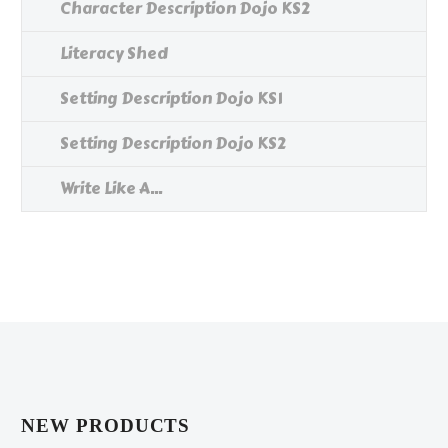
Character Description Dojo KS2
Literacy Shed
Setting Description Dojo KS1
Setting Description Dojo KS2
Write Like A...
NEW PRODUCTS