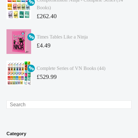
Books)
Original
£
262.40
price
Current
was:
price
Times Tables Like a Ninja
£349.86.
is:
Original
£
4.49
£262.40.
price
Current
was:
price
Complete Series of VN Books (44)
£4.99.
is:
Original
£
529.99
£4.49.
price
Current
was:
price
£738.56.
is:
Search
£529.99.
Category