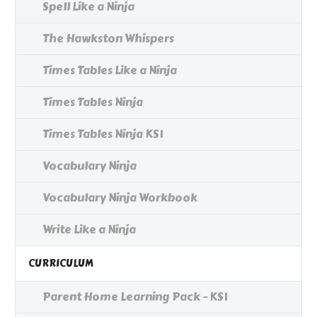
Spell Like a Ninja
The Hawkston Whispers
Times Tables Like a Ninja
Times Tables Ninja
Times Tables Ninja KS1
Vocabulary Ninja
Vocabulary Ninja Workbook
Write Like a Ninja
CURRICULUM
Parent Home Learning Pack - KS1