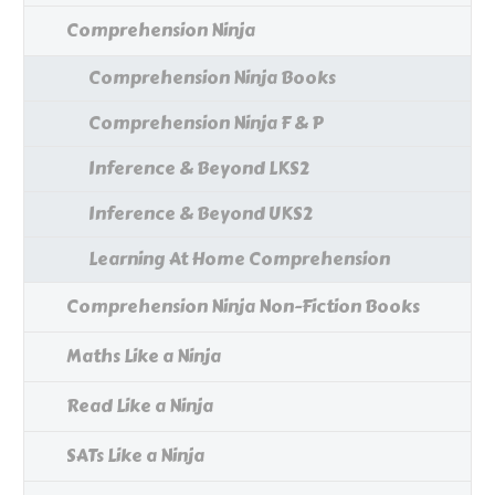
Comprehension Ninja
Comprehension Ninja Books
Comprehension Ninja F & P
Inference & Beyond LKS2
Inference & Beyond UKS2
Learning At Home Comprehension
Comprehension Ninja Non-Fiction Books
Maths Like a Ninja
Read Like a Ninja
SATs Like a Ninja