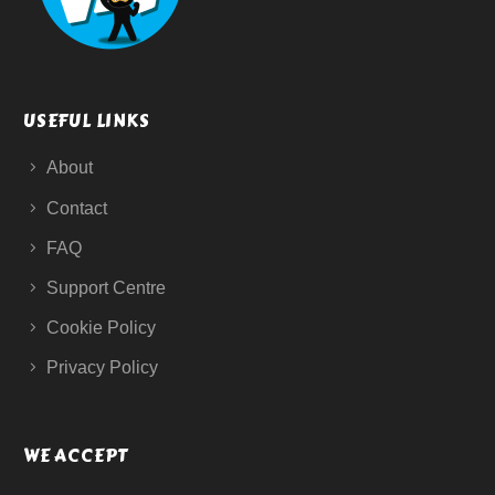
USEFUL LINKS
About
Contact
FAQ
Support Centre
Cookie Policy
Privacy Policy
WE ACCEPT