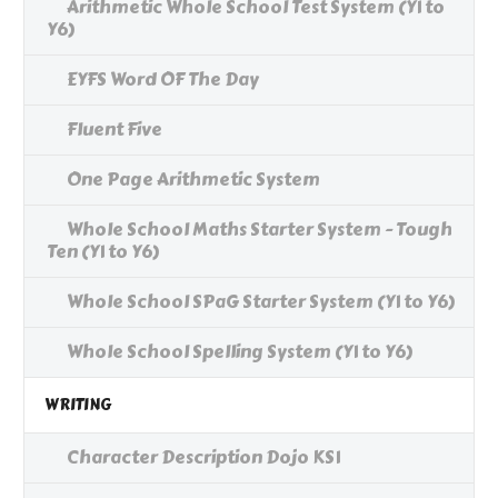
Arithmetic Whole School Test System (Y1 to
Y6)
EYFS Word OF The Day
Fluent Five
One Page Arithmetic System
Whole School Maths Starter System - Tough
Ten (Y1 to Y6)
Whole School SPaG Starter System (Y1 to Y6)
Whole School Spelling System (Y1 to Y6)
WRITING
Character Description Dojo KS1