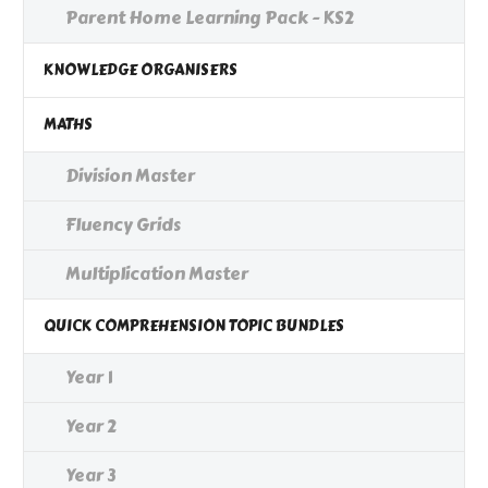
Parent Home Learning Pack - KS2
KNOWLEDGE ORGANISERS
MATHS
Division Master
Fluency Grids
Multiplication Master
QUICK COMPREHENSION TOPIC BUNDLES
Year 1
Year 2
Year 3