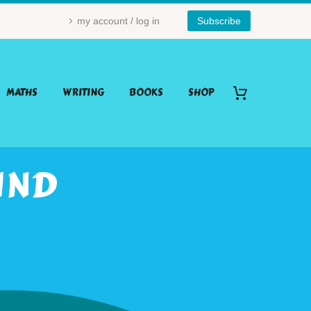
my account / log in
Subscribe
MATHS
WRITING
BOOKS
SHOP
IND