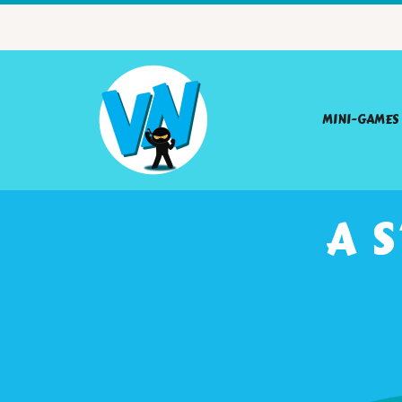
MINI-GAMES
A 