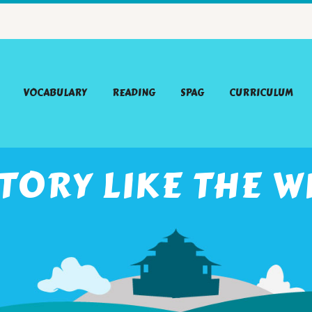
VOCABULARY
READING
SPAG
CURRICULUM
STORY LIKE THE W