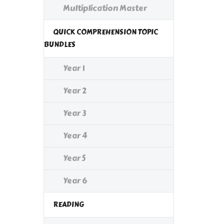
Multiplication Master
QUICK COMPREHENSION TOPIC
BUNDLES
Year 1
Year 2
Year 3
Year 4
Year 5
Year 6
READING