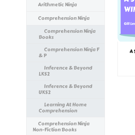
Arithmetic Ninja
Comprehension Ninja
Comprehension Ninja
Books
Comprehension Ninja F
A 
& P
Inference & Beyond
LKS2
Inference & Beyond
UKS2
Learning At Home
Comprehension
Comprehension Ninja
Non-Fiction Books