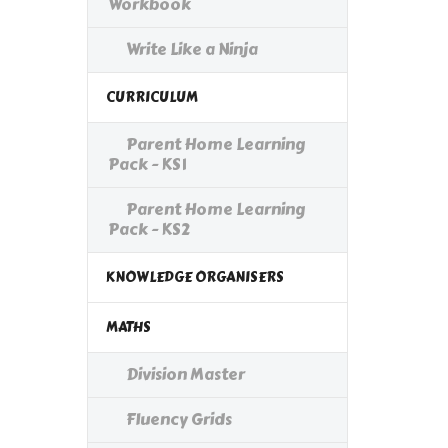
Workbook
Write Like a Ninja
CURRICULUM
Parent Home Learning
Pack - KS1
Parent Home Learning
Pack - KS2
KNOWLEDGE ORGANISERS
MATHS
Division Master
Fluency Grids