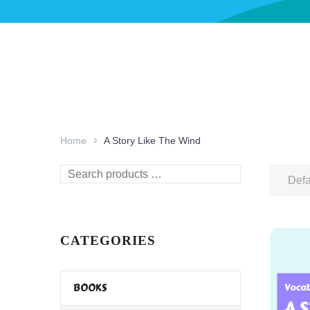
Home
A Story Like The Wind
Search
Defa
products
…
CATEGORIES
BOOKS