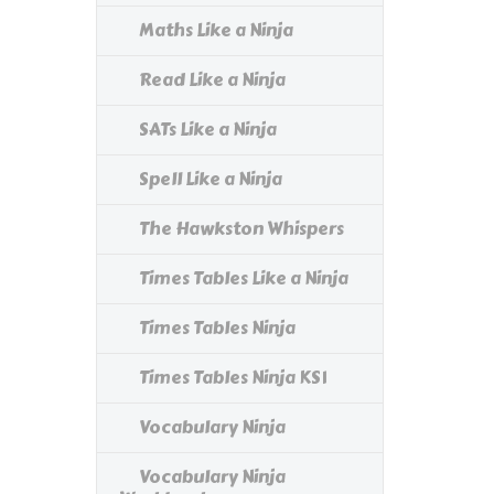
Maths Like a Ninja
Read Like a Ninja
SATs Like a Ninja
Spell Like a Ninja
The Hawkston Whispers
Times Tables Like a Ninja
Times Tables Ninja
Times Tables Ninja KS1
Vocabulary Ninja
Vocabulary Ninja