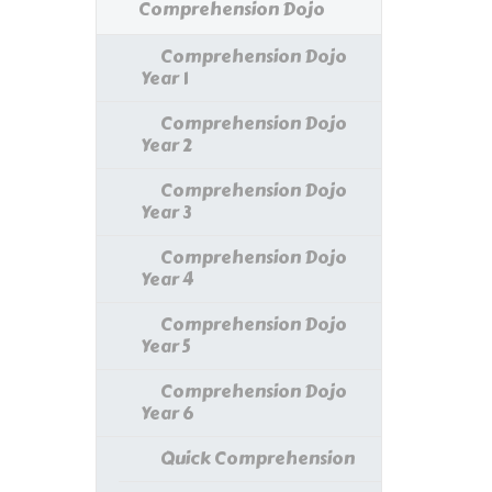
Comprehension Dojo
Comprehension Dojo
Year 1
Comprehension Dojo
Year 2
Comprehension Dojo
Year 3
Comprehension Dojo
Year 4
Comprehension Dojo
Year 5
Comprehension Dojo
Year 6
Quick Comprehension