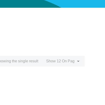
owing the single result
Show 12 On Page