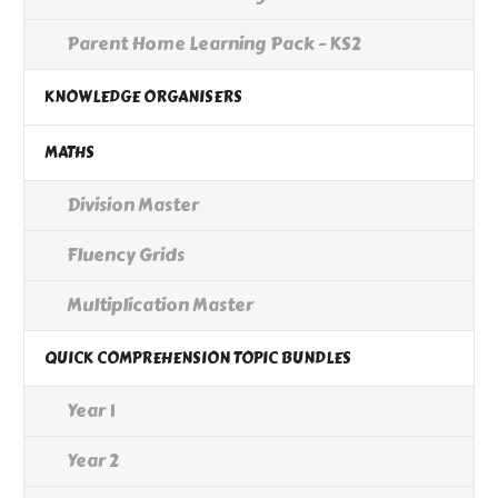
Parent Home Learning Pack - KS2
KNOWLEDGE ORGANISERS
MATHS
Division Master
Fluency Grids
Multiplication Master
QUICK COMPREHENSION TOPIC BUNDLES
Year 1
Year 2