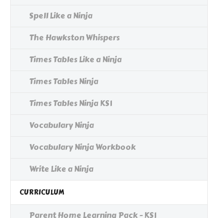
Spell Like a Ninja
The Hawkston Whispers
Times Tables Like a Ninja
Times Tables Ninja
Times Tables Ninja KS1
Vocabulary Ninja
Vocabulary Ninja Workbook
Write Like a Ninja
CURRICULUM
Parent Home Learning Pack - KS1