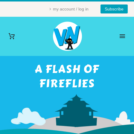
my account / log in
Subscribe
A FLASH OF
FIREFLIES