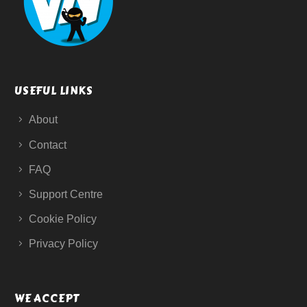
USEFUL LINKS
About
Contact
FAQ
Support Centre
Cookie Policy
Privacy Policy
WE ACCEPT