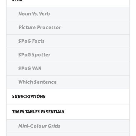
Noun Vs. Verb
Picture Processor
SPaG Facts
SPaG Spotter
SPaG VAN
Which Sentence
SUBSCRIPTIONS
TIMES TABLES ESSENTIALS
Mini-Colour Grids