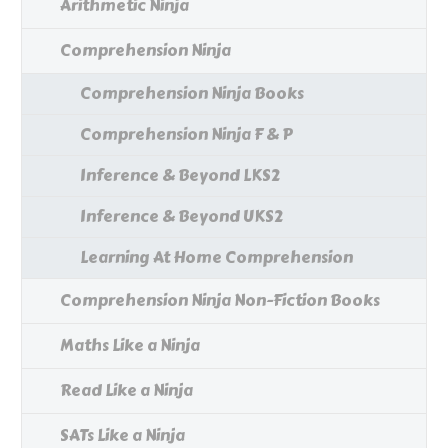
Arithmetic Ninja
Comprehension Ninja
Comprehension Ninja Books
Comprehension Ninja F & P
Inference & Beyond LKS2
Inference & Beyond UKS2
Learning At Home Comprehension
Comprehension Ninja Non-Fiction Books
Maths Like a Ninja
Read Like a Ninja
SATs Like a Ninja