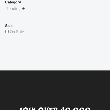
Category
Reading

Sale
On Sale