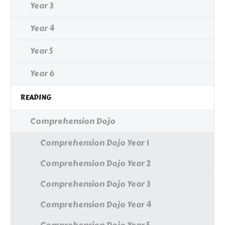
Year 3
Year 4
Year 5
Year 6
READING
Comprehension Dojo
Comprehension Dojo Year 1
Comprehension Dojo Year 2
Comprehension Dojo Year 3
Comprehension Dojo Year 4