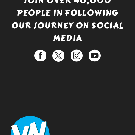
JOIN OVER 40,000
PEOPLE IN FOLLOWING
OUR JOURNEY ON SOCIAL
MEDIA