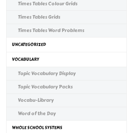
Times Tables Colour Grids
Times Tables Grids
Times Tables Word Problems
UNCATEGORIZED
VOCABULARY
Topic Vocabulary Display
Topic Vocabulary Packs
Vocabu-Library
Word of the Day
WHOLE SCHOOL SYSTEMS