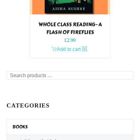
WHOLE CLASS READING- A
FLASH OF FIREFLIES
£
2.99
Add to cart
Search
products
…
CATEGORIES
BOOKS