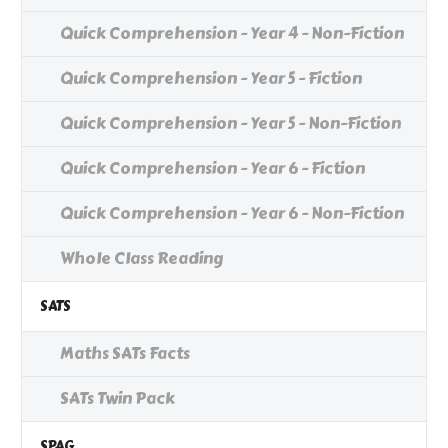
Quick Comprehension - Year 4 - Non-Fiction
Quick Comprehension - Year 5 - Fiction
Quick Comprehension - Year 5 - Non-Fiction
Quick Comprehension - Year 6 - Fiction
Quick Comprehension - Year 6 - Non-Fiction
Whole Class Reading
SATS
Maths SATs Facts
SATs Twin Pack
SPAG