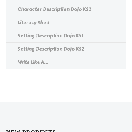
Character Description Dojo KS2
Literacy Shed
Setting Description Dojo KS1
Setting Description Dojo KS2
Write Like A...