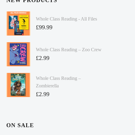
NEW PRODUCTS
Whole Class Reading - All Files
£
99.99
Whole Class Reading – Zoo Crew
£
2.99
Whole Class Reading –
Zombierella
£
2.99
ON SALE