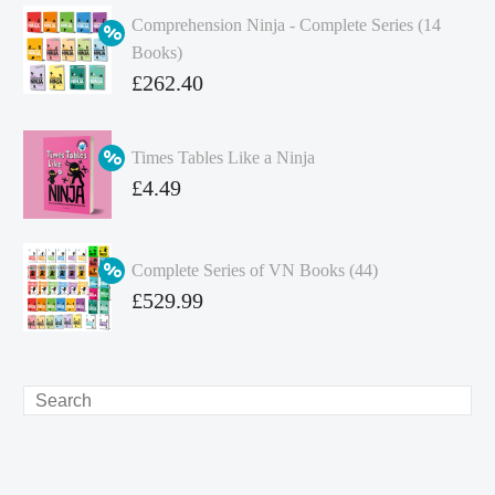
Comprehension Ninja - Complete Series (14
Books)
Original
£
262.40
price
Current
was:
price
Times Tables Like a Ninja
£349.86.
is:
Original
£
4.49
£262.40.
price
Current
was:
price
Complete Series of VN Books (44)
£4.99.
is:
Original
£
529.99
£4.49.
price
Current
was:
price
£738.56.
is:
Search
£529.99.