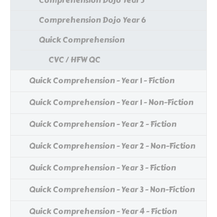
Comprehension Dojo Year 5
Comprehension Dojo Year 6
Quick Comprehension
CVC / HFW QC
Quick Comprehension - Year 1 - Fiction
Quick Comprehension - Year 1 - Non-Fiction
Quick Comprehension - Year 2 - Fiction
Quick Comprehension - Year 2 - Non-Fiction
Quick Comprehension - Year 3 - Fiction
Quick Comprehension - Year 3 - Non-Fiction
Quick Comprehension - Year 4 - Fiction