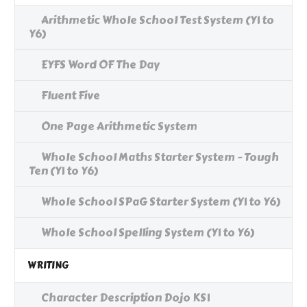
Arithmetic Whole School Test System (Y1 to
Y6)
EYFS Word OF The Day
Fluent Five
One Page Arithmetic System
Whole School Maths Starter System - Tough
Ten (Y1 to Y6)
Whole School SPaG Starter System (Y1 to Y6)
Whole School Spelling System (Y1 to Y6)
WRITING
Character Description Dojo KS1