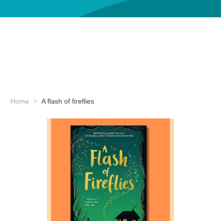
Home
A flash of fireflies