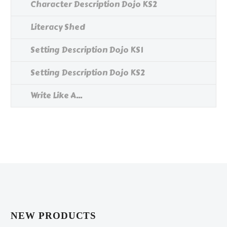
Character Description Dojo KS2
Literacy Shed
Setting Description Dojo KS1
Setting Description Dojo KS2
Write Like A...
NEW PRODUCTS