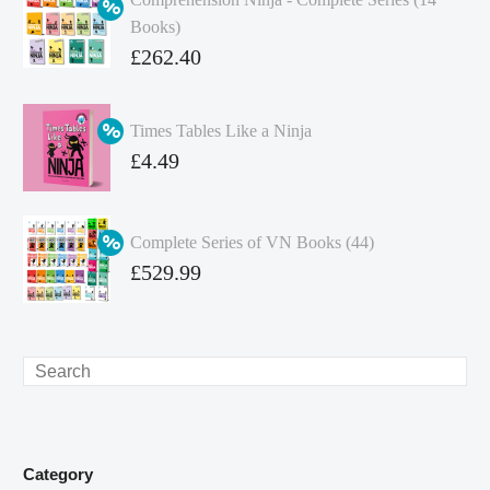
Books)
Original
£
262.40
price
Current
was:
price
Times Tables Like a Ninja
£349.86.
is:
Original
£
4.49
£262.40.
price
Current
was:
price
Complete Series of VN Books (44)
£4.99.
is:
Original
£
529.99
£4.49.
price
Current
was:
price
£738.56.
is:
Search
£529.99.
Category