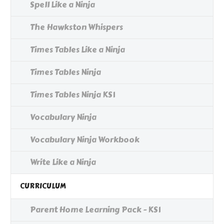
Spell Like a Ninja
The Hawkston Whispers
Times Tables Like a Ninja
Times Tables Ninja
Times Tables Ninja KS1
Vocabulary Ninja
Vocabulary Ninja Workbook
Write Like a Ninja
CURRICULUM
Parent Home Learning Pack - KS1