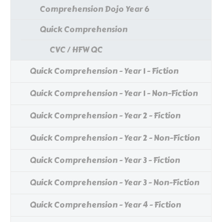
Comprehension Dojo Year 6
Quick Comprehension
CVC / HFW QC
Quick Comprehension - Year 1 - Fiction
Quick Comprehension - Year 1 - Non-Fiction
Quick Comprehension - Year 2 - Fiction
Quick Comprehension - Year 2 - Non-Fiction
Quick Comprehension - Year 3 - Fiction
Quick Comprehension - Year 3 - Non-Fiction
Quick Comprehension - Year 4 - Fiction