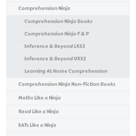
Comprehension Ninja
Comprehension Ninja Books
Comprehension Ninja F & P
Inference & Beyond LKS2
Inference & Beyond UKS2
Learning At Home Comprehension
Comprehension Ninja Non-Fiction Books
Maths Like a Ninja
Read Like a Ninja
SATs Like a Ninja