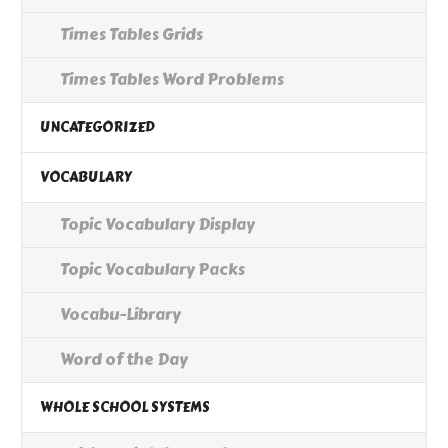
Times Tables Grids
Times Tables Word Problems
UNCATEGORIZED
VOCABULARY
Topic Vocabulary Display
Topic Vocabulary Packs
Vocabu-Library
Word of the Day
WHOLE SCHOOL SYSTEMS