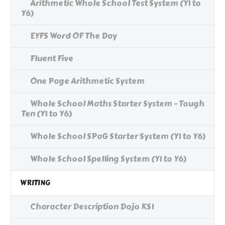
Arithmetic Whole School Test System (Y1 to
Y6)
EYFS Word OF The Day
Fluent Five
One Page Arithmetic System
Whole School Maths Starter System - Tough
Ten (Y1 to Y6)
Whole School SPaG Starter System (Y1 to Y6)
Whole School Spelling System (Y1 to Y6)
WRITING
Character Description Dojo KS1