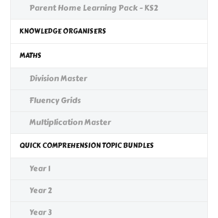
Parent Home Learning Pack - KS2
KNOWLEDGE ORGANISERS
MATHS
Division Master
Fluency Grids
Multiplication Master
QUICK COMPREHENSION TOPIC BUNDLES
Year 1
Year 2
Year 3