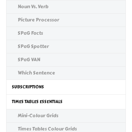
Noun Vs. Verb
Picture Processor
SPaG Facts
SPaG Spotter
SPaG VAN
Which Sentence
SUBSCRIPTIONS
TIMES TABLES ESSENTIALS
Mini-Colour Grids
Times Tables Colour Grids