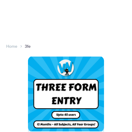
Home
3fe