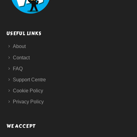
USEFUL LINKS
About
Contact
FAQ
Support Centre
Cookie Policy
Privacy Policy
WE ACCEPT