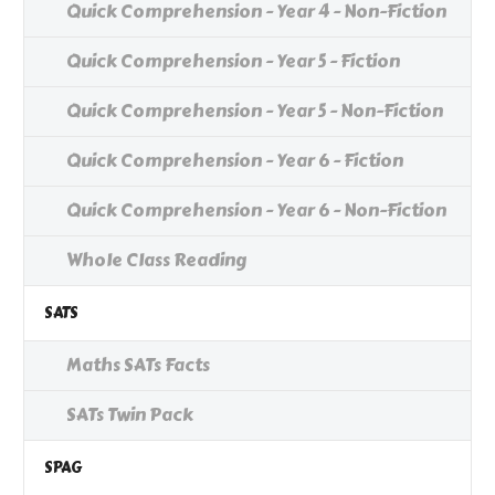
Quick Comprehension - Year 4 - Non-Fiction
Quick Comprehension - Year 5 - Fiction
Quick Comprehension - Year 5 - Non-Fiction
Quick Comprehension - Year 6 - Fiction
Quick Comprehension - Year 6 - Non-Fiction
Whole Class Reading
SATS
Maths SATs Facts
SATs Twin Pack
SPAG