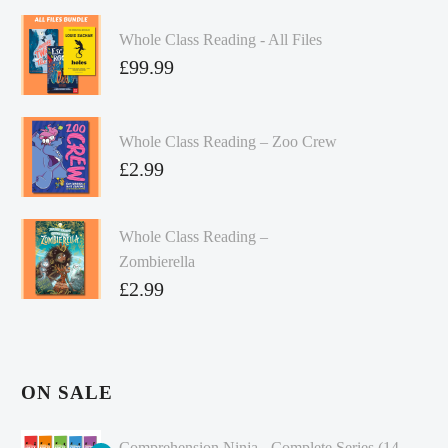
Whole Class Reading - All Files
£
99.99
Whole Class Reading – Zoo Crew
£
2.99
Whole Class Reading –
Zombierella
£
2.99
ON SALE
Comprehension Ninja - Complete Series (14