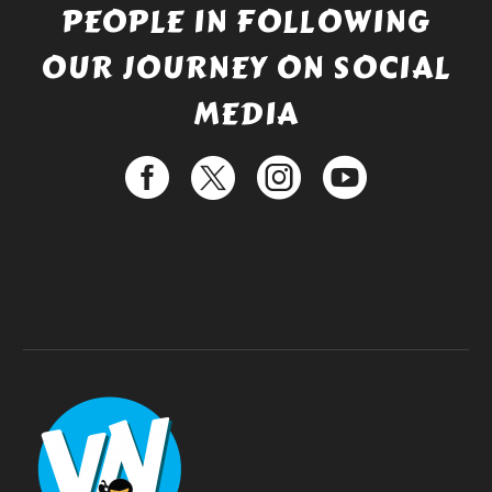
PEOPLE IN FOLLOWING
OUR JOURNEY ON SOCIAL
MEDIA