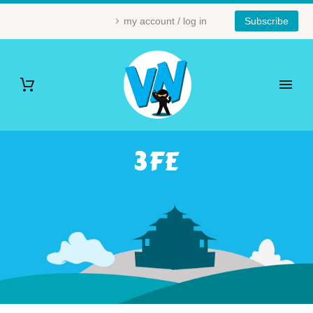
my account / log in
Subscribe
3FE