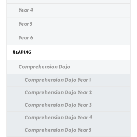
Year 4
Year 5
Year 6
READING
Comprehension Dojo
Comprehension Dojo Year 1
Comprehension Dojo Year 2
Comprehension Dojo Year 3
Comprehension Dojo Year 4
Comprehension Dojo Year 5