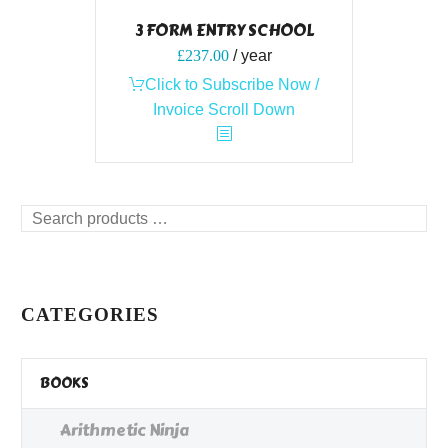
3 FORM ENTRY SCHOOL
£
237.00
/ year
Click to Subscribe Now /
Invoice Scroll Down
Search
products
…
CATEGORIES
BOOKS
Arithmetic Ninja