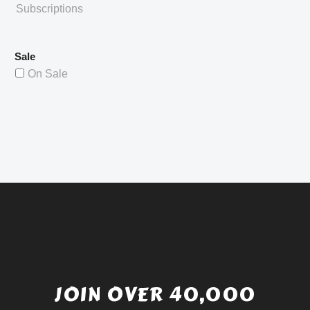
Subscriptions
Sale
On Sale
JOIN OVER 40,000