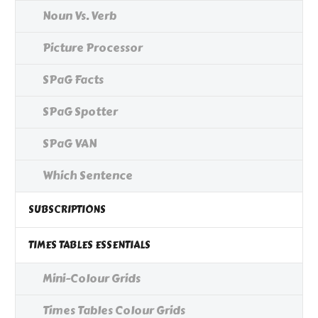
Noun Vs. Verb
Picture Processor
SPaG Facts
SPaG Spotter
SPaG VAN
Which Sentence
SUBSCRIPTIONS
TIMES TABLES ESSENTIALS
Mini-Colour Grids
Times Tables Colour Grids