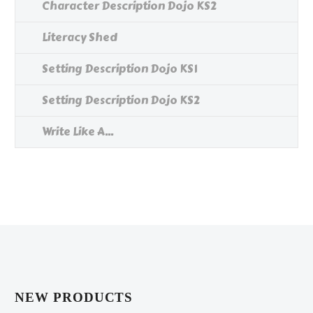
Character Description Dojo KS2
Literacy Shed
Setting Description Dojo KS1
Setting Description Dojo KS2
Write Like A...
NEW PRODUCTS