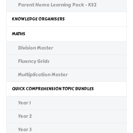
Parent Home Learning Pack - KS2
KNOWLEDGE ORGANISERS
MATHS
Division Master
Fluency Grids
Multiplication Master
QUICK COMPREHENSION TOPIC BUNDLES
Year 1
Year 2
Year 3