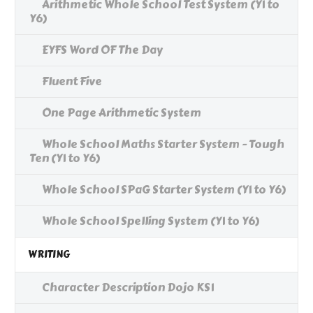
Arithmetic Whole School Test System (Y1 to
Y6)
EYFS Word OF The Day
Fluent Five
One Page Arithmetic System
Whole School Maths Starter System - Tough
Ten (Y1 to Y6)
Whole School SPaG Starter System (Y1 to Y6)
Whole School Spelling System (Y1 to Y6)
WRITING
Character Description Dojo KS1