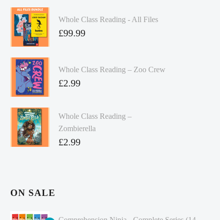
Whole Class Reading - All Files
£
99.99
Whole Class Reading – Zoo Crew
£
2.99
Whole Class Reading –
Zombierella
£
2.99
ON SALE
Comprehension Ninja - Complete Series (14