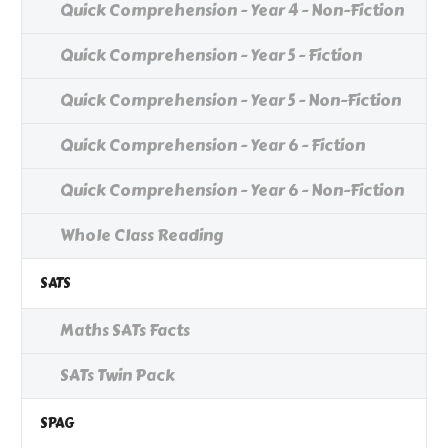
Quick Comprehension - Year 4 - Non-Fiction
Quick Comprehension - Year 5 - Fiction
Quick Comprehension - Year 5 - Non-Fiction
Quick Comprehension - Year 6 - Fiction
Quick Comprehension - Year 6 - Non-Fiction
Whole Class Reading
SATS
Maths SATs Facts
SATs Twin Pack
SPAG