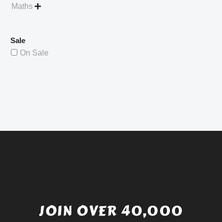
Maths

Sale
On Sale
JOIN OVER 40,000