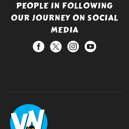
PEOPLE IN FOLLOWING
OUR JOURNEY ON SOCIAL
MEDIA