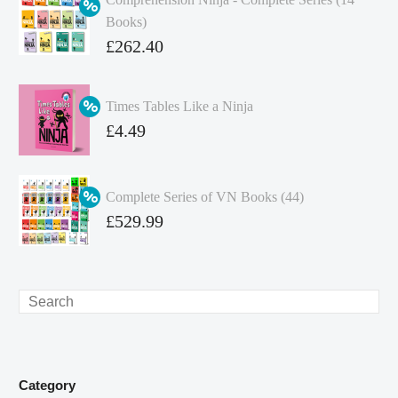
Books)
Original
£
262.40
price
Current
was:
price
Times Tables Like a Ninja
£349.86.
is:
Original
£
4.49
£262.40.
price
Current
was:
price
Complete Series of VN Books (44)
£4.99.
is:
Original
£
529.99
£4.49.
price
Current
was:
price
£738.56.
is:
Search
£529.99.
Category