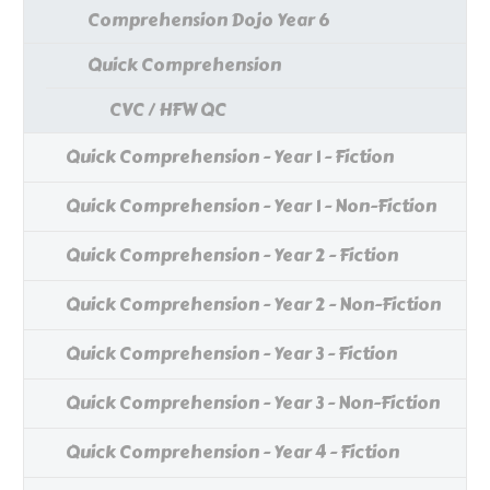
Comprehension Dojo Year 6
Quick Comprehension
CVC / HFW QC
Quick Comprehension - Year 1 - Fiction
Quick Comprehension - Year 1 - Non-Fiction
Quick Comprehension - Year 2 - Fiction
Quick Comprehension - Year 2 - Non-Fiction
Quick Comprehension - Year 3 - Fiction
Quick Comprehension - Year 3 - Non-Fiction
Quick Comprehension - Year 4 - Fiction