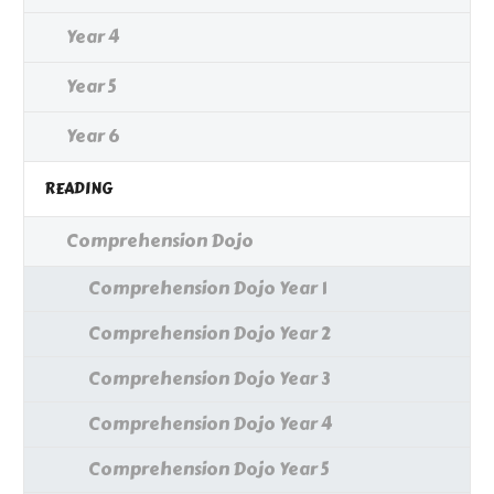
Year 4
Year 5
Year 6
READING
Comprehension Dojo
Comprehension Dojo Year 1
Comprehension Dojo Year 2
Comprehension Dojo Year 3
Comprehension Dojo Year 4
Comprehension Dojo Year 5