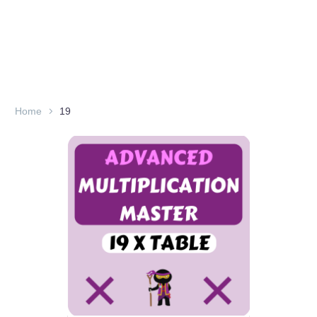
Home
19