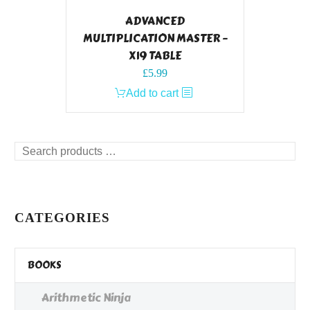
ADVANCED
MULTIPLICATION MASTER –
X19 TABLE
£
5.99
Add to cart
Search
products
…
CATEGORIES
BOOKS
Arithmetic Ninja