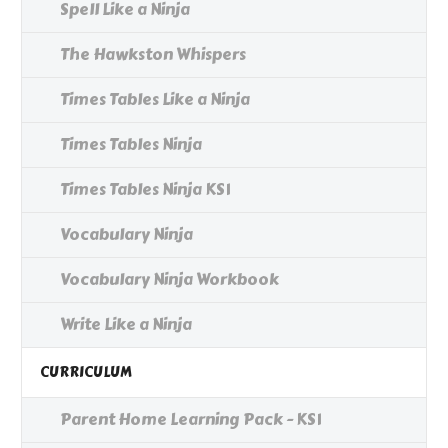
Spell Like a Ninja
The Hawkston Whispers
Times Tables Like a Ninja
Times Tables Ninja
Times Tables Ninja KS1
Vocabulary Ninja
Vocabulary Ninja Workbook
Write Like a Ninja
CURRICULUM
Parent Home Learning Pack - KS1