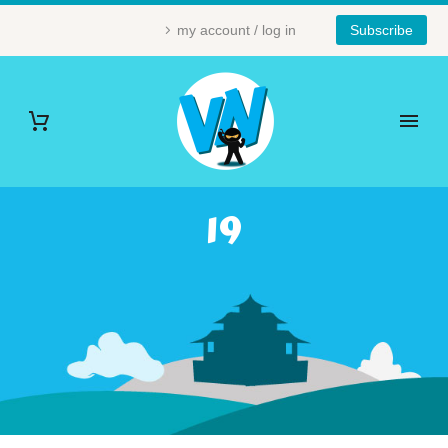
my account / log in
Subscribe
19