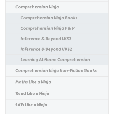
Comprehension Ninja
Comprehension Ninja Books
Comprehension Ninja F & P
Inference & Beyond LKS2
Inference & Beyond UKS2
Learning At Home Comprehension
Comprehension Ninja Non-Fiction Books
Maths Like a Ninja
Read Like a Ninja
SATs Like a Ninja