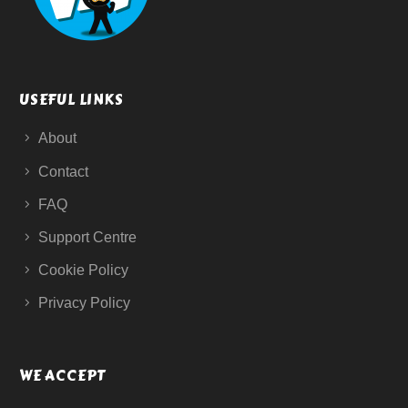
USEFUL LINKS
About
Contact
FAQ
Support Centre
Cookie Policy
Privacy Policy
WE ACCEPT