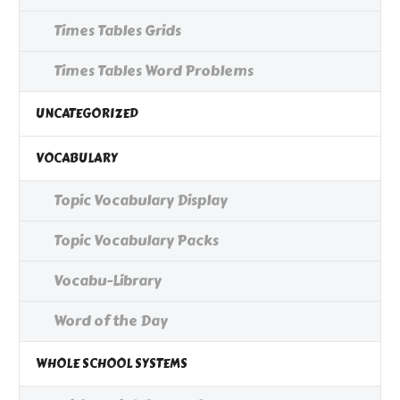
Times Tables Grids
Times Tables Word Problems
UNCATEGORIZED
VOCABULARY
Topic Vocabulary Display
Topic Vocabulary Packs
Vocabu-Library
Word of the Day
WHOLE SCHOOL SYSTEMS