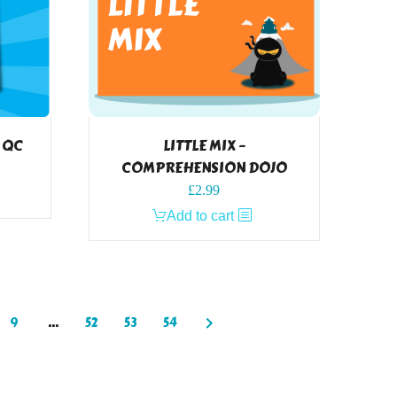
W QC
LITTLE MIX –
COMPREHENSION DOJO
£
2.99
Add to cart
9
…
52
53
54