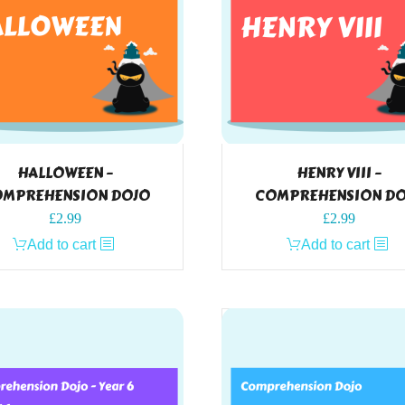
HALLOWEEN –
HENRY VIII –
MPREHENSION DOJO
COMPREHENSION D
£
2.99
£
2.99
Add to cart
Add to cart