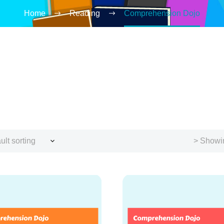
Home
Reading
Comprehension Dojo
ult sorting
> Showin