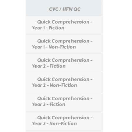
CVC / HFW QC
Quick Comprehension -
Year 1 - Fiction
Quick Comprehension -
Year 1 - Non-Fiction
Quick Comprehension -
Year 2 - Fiction
Quick Comprehension -
Year 2 - Non-Fiction
Quick Comprehension -
Year 3 - Fiction
Quick Comprehension -
Year 3 - Non-Fiction