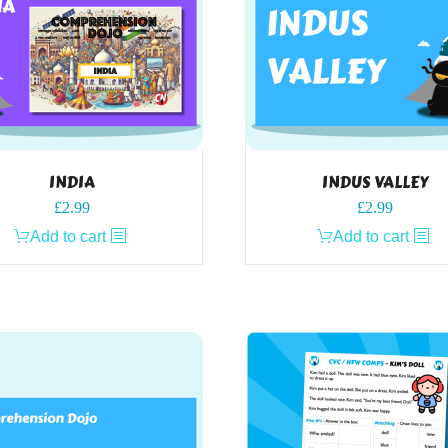
INDIA
INDUS VALLEY
£
2.99
£
2.99
Add to cart
Add to cart