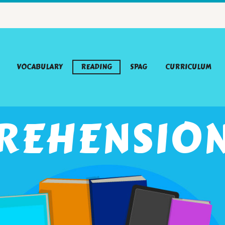
VOCABULARY
READING
SPAG
CURRICULUM
REHENSION