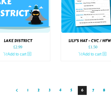
LAKE DISTRICT
LILY’S HAT – CVC / HF
£
2.99
£
1.50
Add to cart
Add to cart
1
2
3
4
5
6
7
8