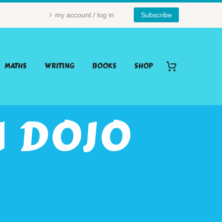
my account / log in
Subscribe
MATHS
WRITING
BOOKS
SHOP
 DOJO