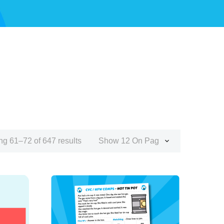
g 61–72 of 647 results
Show 12 On Page