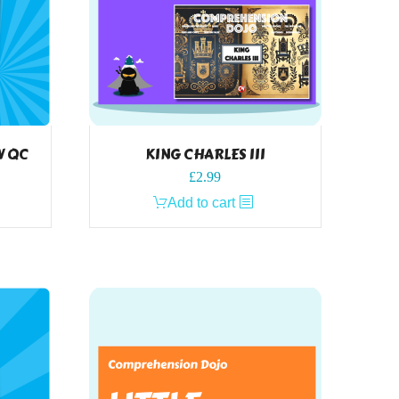
W QC
KING CHARLES III
£
2.99
Add to cart