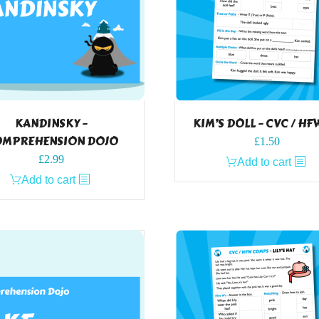
KANDINSKY –
KIM’S DOLL – CVC / HF
MPREHENSION DOJO
£
1.50
£
2.99
Add to cart
Add to cart