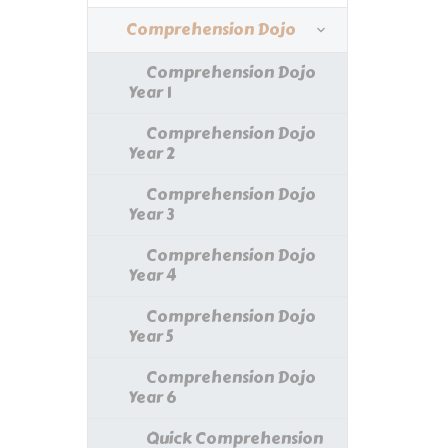
Comprehension Dojo
Comprehension Dojo
Year 1
Comprehension Dojo
Year 2
Comprehension Dojo
Year 3
Comprehension Dojo
Year 4
Comprehension Dojo
Year 5
Comprehension Dojo
Year 6
Quick Comprehension