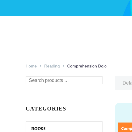
Home
Reading
Comprehension Dojo
Search
Defa
products
…
CATEGORIES
BOOKS