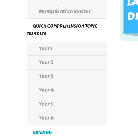
Multiplication Master
QUICK COMPREHENSION TOPIC
BUNDLES
Year 1
Year 2
Year 3
Year 4
Year 5
Year 6
READING