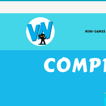
MINI-GAMES
COMP