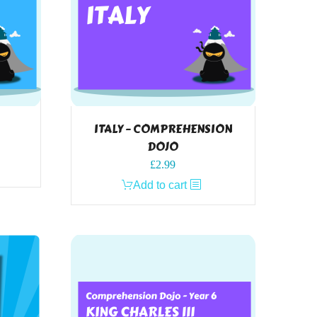
ITALY – COMPREHENSION
DOJO
£
2.99
Add to cart