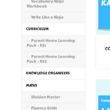
Vocabulary Ninja
Workbook
Write Like a Ninja
CURRICULUM
Parent Home Learning
Pack - KS1
CO
Parent Home Learning
Pack - KS2
KNOWLEDGE ORGANISERS
MATHS
Division Master
Fluency Grids