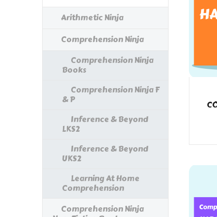
Arithmetic Ninja
Comprehension Ninja
Comprehension Ninja
Books
Comprehension Ninja F
& P
CO
Inference & Beyond
LKS2
Inference & Beyond
UKS2
Learning At Home
Comprehension
Comprehension Ninja