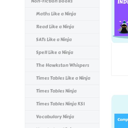
Non-Fiction Books
Maths Like a Ninja
Read Like a Ninja
SATs Like a Ninja
Spell Like a Ninja
The Hawkston Whispers
Times Tables Like a Ninja
Times Tables Ninja
Times Tables Ninja KS1
Vocabulary Ninja