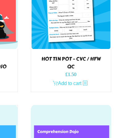
HOT TIN POT – CVC / HFW
OJO
QC
£
1.50
Add to cart