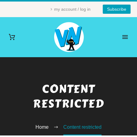
my account / log in
Subscribe
CONTENT
RESTRICTED
Home
Content restricted