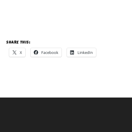
SHARE THIS:
X
Facebook
LinkedIn