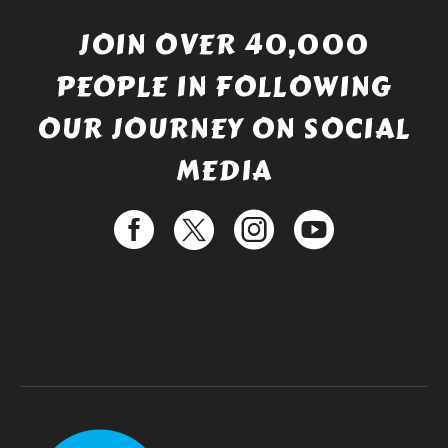
JOIN OVER 40,000
PEOPLE IN FOLLOWING
OUR JOURNEY ON SOCIAL
MEDIA