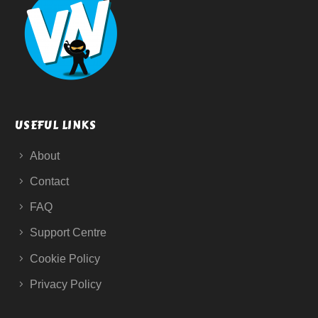
USEFUL LINKS
About
Contact
FAQ
Support Centre
Cookie Policy
Privacy Policy