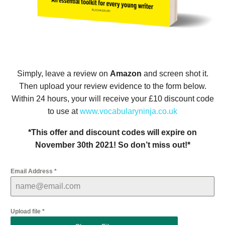
Simply, leave a review on
Amazon
and screen shot it.
Then upload your review evidence to the form below.
Within 24 hours, your will receive your £10 discount code
to use at
www.vocabularyninja.co.uk
*This offer and discount codes will expire on
November 30th 2021! So don’t miss out!*
Email Address
*
Upload file
*