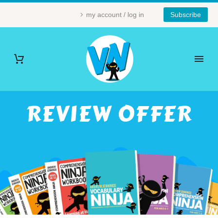
my account / log in
Subscribe
REVIEW OFFER