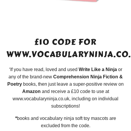
£10 CODE FOR
WWW.VOCABULARYNINJA.CO
‘If you have read, loved and used
Write Like a Ninja
or
any of the brand-new
Comprehension Ninja Fiction &
Poetry
books, then just leave a super-positive review on
Amazon
and receive a £10 code to use at
www.vocabularyninja.co.uk, including on individual
subscriptions!
*
books and vocabulary ninja soft toy mascots are
excluded from the code.