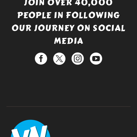
JOIN OVER 40,000
PEOPLE IN FOLLOWING
OUR JOURNEY ON SOCIAL
MEDIA