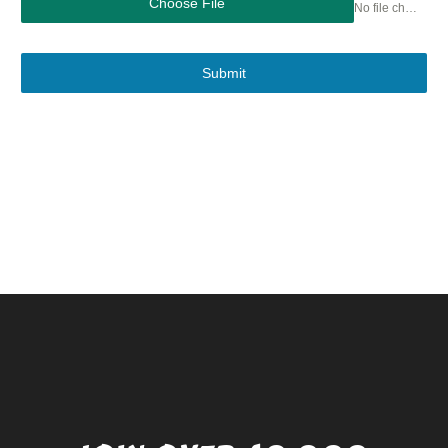
Choose File
No file chosen
Submit