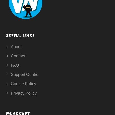
USEFUL LINKS
About
Contact
FAQ
Support Centre
Cookie Policy
Privacy Policy
WE ACCEPT