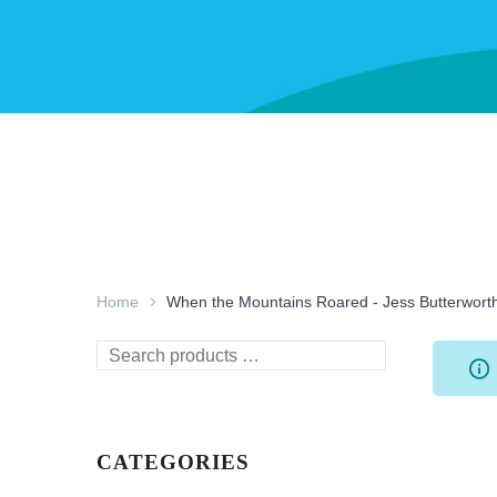
Home
When the Mountains Roared - Jess Butterwort
Search
products
…
CATEGORIES