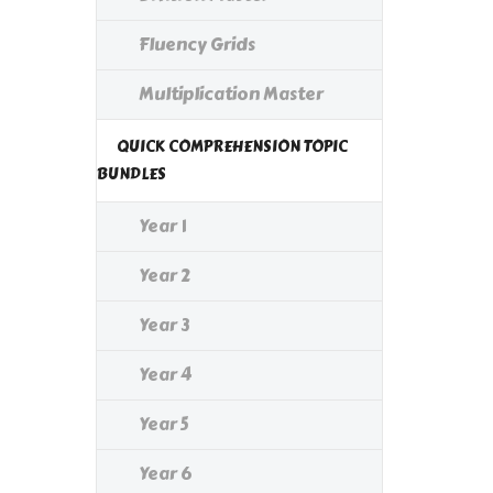
Fluency Grids
Multiplication Master
QUICK COMPREHENSION TOPIC
BUNDLES
Year 1
Year 2
Year 3
Year 4
Year 5
Year 6