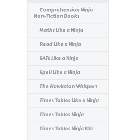
Comprehension Ninja
Non-Fiction Books
Maths Like a Ninja
Read Like a Ninja
SATs Like a Ninja
Spell Like a Ninja
The Hawkston Whispers
Times Tables Like a Ninja
Times Tables Ninja
Times Tables Ninja KS1