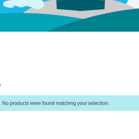
h
No products were found matching your selection.