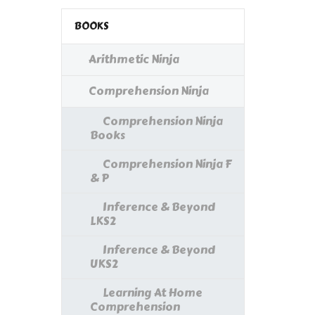
BOOKS
Arithmetic Ninja
Comprehension Ninja
Comprehension Ninja
Books
Comprehension Ninja F
& P
Inference & Beyond
LKS2
Inference & Beyond
UKS2
Learning At Home
Comprehension