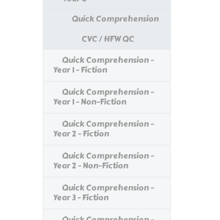
Quick Comprehension
CVC / HFW QC
Quick Comprehension -
Year 1 - Fiction
Quick Comprehension -
Year 1 - Non-Fiction
Quick Comprehension -
Year 2 - Fiction
Quick Comprehension -
Year 2 - Non-Fiction
Quick Comprehension -
Year 3 - Fiction
Quick Comprehension -