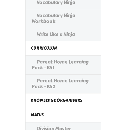
Vocabulary Ninja
Vocabulary Ninja
Workbook
Write Like a Ninja
CURRICULUM
Parent Home Learning
Pack - KS1
Parent Home Learning
Pack - KS2
KNOWLEDGE ORGANISERS
MATHS
Division Master