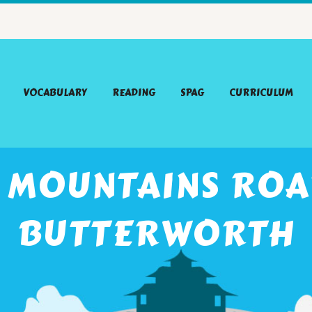
VOCABULARY
READING
SPAG
CURRICULUM
 MOUNTAINS ROAR
BUTTERWORTH