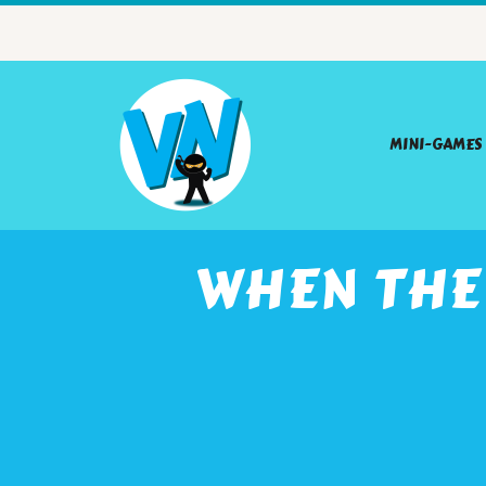
MINI-GAMES
WHEN THE