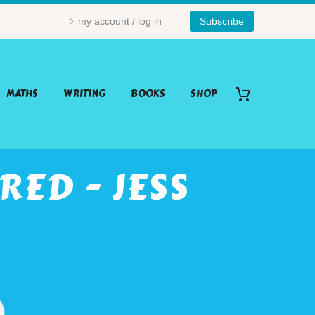
my account / log in
Subscribe
MATHS
WRITING
BOOKS
SHOP
ED - JESS