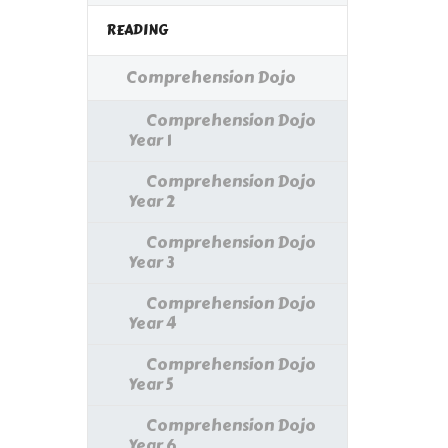
READING
Comprehension Dojo
Comprehension Dojo
Year 1
Comprehension Dojo
Year 2
Comprehension Dojo
Year 3
Comprehension Dojo
Year 4
Comprehension Dojo
Year 5
Comprehension Dojo
Year 6